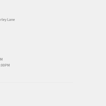
erley Lane
PM
3:00PM