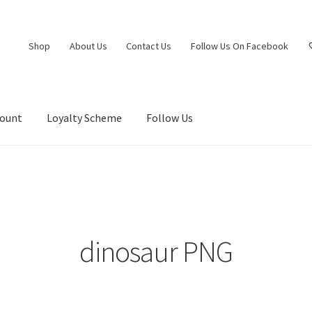
Shop
About Us
Contact Us
Follow Us On Facebook
count
Loyalty Scheme
Follow Us
dinosaur PNG