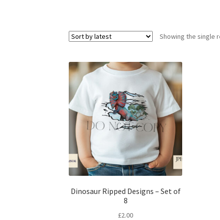
Showing the single r
Dinosaur Ripped Designs – Set of
8
£
2.00