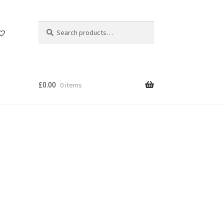
Search
Search
for:
£
0.00
0 items