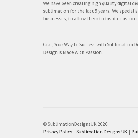
We have been creating high quality digital de
sublimation for the last 5 years. We specialis
businesses, to allow them to inspire custome
Craft Your Way to Success with Sublimation 
Design is Made with Passion.
© SublimationDesignsUK 2026
Privacy Policy – Sublimation Designs UK
Bu