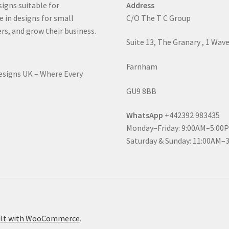
signs suitable for
Address
e in designs for small
C/O The T C Group
rs, and grow their business.
Suite 13, The Granary , 1 Wav
Farnham
Designs UK – Where Every
GU9 8BB
WhatsApp
+442392 983435
Monday–Friday: 9:00AM–5:00
Saturday & Sunday: 11:00AM–
ilt with WooCommerce
.