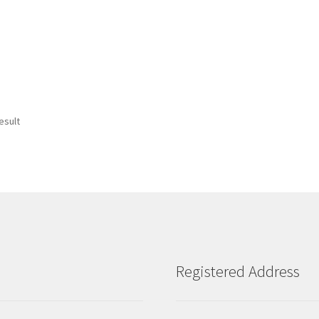
esult
Registered Address