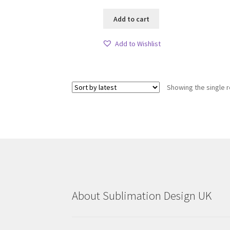
Add to cart
Add to Wishlist
Showing the single r
About Sublimation Design UK