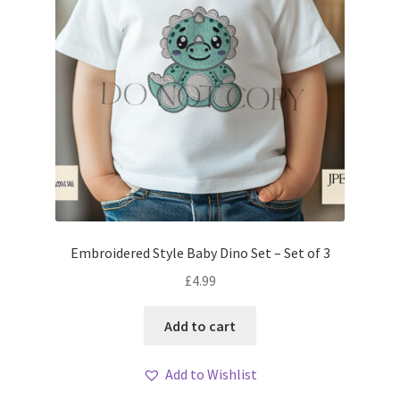
Embroidered Style Baby Dino Set – Set of 3
£
4.99
Add to cart
Add to Wishlist