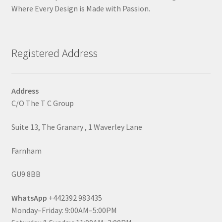
Where Every Design is Made with Passion.
Registered Address
Address
C/O The T C Group
Suite 13, The Granary , 1 Waverley Lane
Farnham
GU9 8BB
WhatsApp
+442392 983435
Monday–Friday: 9:00AM–5:00PM