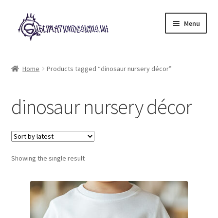
Skip
Skip
Menu
to
to
navigation
content
Expand
All Designs
child
Home
Products tagged “dinosaur nursery décor”
menu
£2 Collection
dinosaur nursery décor
My account
Loyalty Scheme
Follow Us
Showing the single result