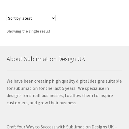
Showing the single result
About Sublimation Design UK
We have been creating high quality digital designs suitable
for sublimation for the last 5 years. We specialise in
designs for small businesses, to allow them to inspire
customers, and grow their business.
Craft Your Way to Success with Sublimation Designs UK –