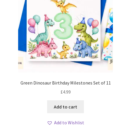
Green Dinosaur Birthday Milestones Set of 11
£
4.99
Add to cart
Add to Wishlist