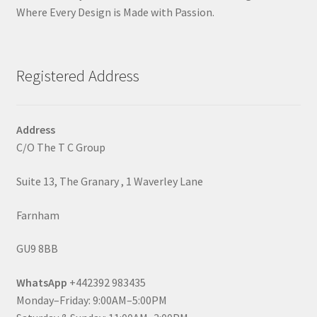
Where Every Design is Made with Passion.
Registered Address
Address
C/O The T C Group
Suite 13, The Granary , 1 Waverley Lane
Farnham
GU9 8BB
WhatsApp
+442392 983435
Monday–Friday: 9:00AM–5:00PM