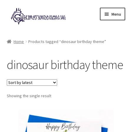
Skip
Skip
Menu
to
to
navigation
content
Expand
All Designs
child
Home
Products tagged “dinosaur birthday theme”
menu
£2 Collection
dinosaur birthday theme
My account
Loyalty Scheme
Follow Us
Showing the single result