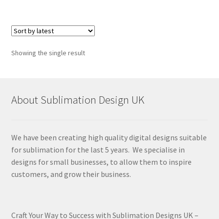
Showing the single result
About Sublimation Design UK
We have been creating high quality digital designs suitable
for sublimation for the last 5 years. We specialise in
designs for small businesses, to allow them to inspire
customers, and grow their business.
Craft Your Way to Success with Sublimation Designs UK –