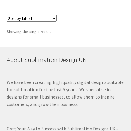
Showing the single result
About Sublimation Design UK
We have been creating high quality digital designs suitable
for sublimation for the last 5 years. We specialise in
designs for small businesses, to allow them to inspire
customers, and grow their business.
Craft Your Way to Success with Sublimation Designs UK –