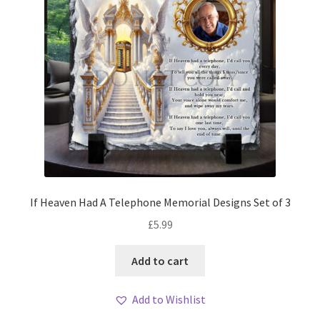
If Heaven Had A Telephone Memorial Designs Set of 3
£
5.99
Add to cart
Add to Wishlist