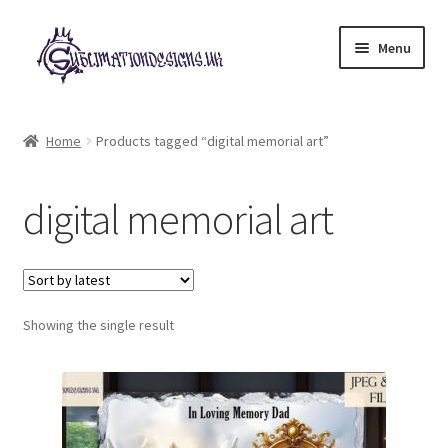
Skip
Skip
Menu
to
to
navigation
content
Expand
All Designs
child
Home
Products tagged “digital memorial art”
menu
£2 Collection
digital memorial art
My account
Loyalty Scheme
Follow Us
Showing the single result