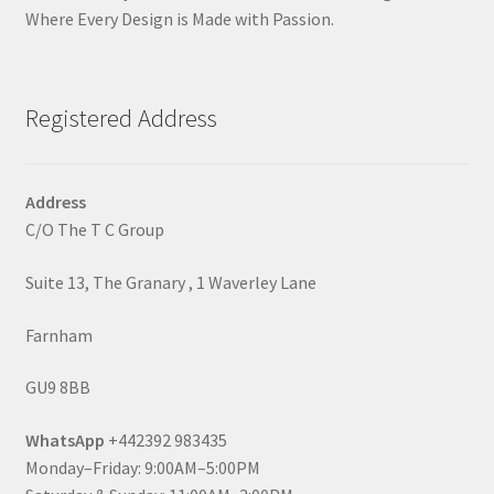
Where Every Design is Made with Passion.
Registered Address
Address
C/O The T C Group
Suite 13, The Granary , 1 Waverley Lane
Farnham
GU9 8BB
WhatsApp
+442392 983435
Monday–Friday: 9:00AM–5:00PM