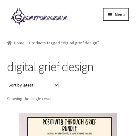
Skip
Skip
Menu
to
to
navigation
content
Expand
All Designs
child
Home
Products tagged “digital grief design”
menu
£2 Collection
digital grief design
My account
Loyalty Scheme
Follow Us
Showing the single result