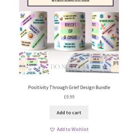
Positivity Through Grief Design Bundle
£
9.99
Add to cart
Add to Wishlist