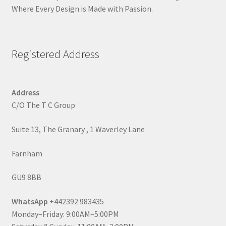
Where Every Design is Made with Passion.
Registered Address
Address
C/O The T C Group
Suite 13, The Granary , 1 Waverley Lane
Farnham
GU9 8BB
WhatsApp
+442392 983435
Monday–Friday: 9:00AM–5:00PM