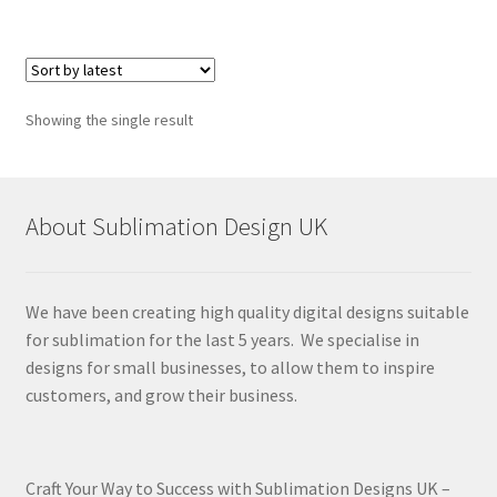
Showing the single result
About Sublimation Design UK
We have been creating high quality digital designs suitable
for sublimation for the last 5 years. We specialise in
designs for small businesses, to allow them to inspire
customers, and grow their business.
Craft Your Way to Success with Sublimation Designs UK –