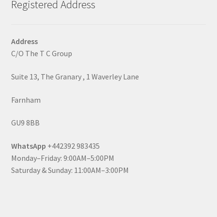
Registered Address
Address
C/O The T C Group
Suite 13, The Granary , 1 Waverley Lane
Farnham
GU9 8BB
WhatsApp
+442392 983435
Monday–Friday: 9:00AM–5:00PM
Saturday & Sunday: 11:00AM–3:00PM