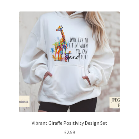
Vibrant Giraffe Positivity Design Set
£
2.99