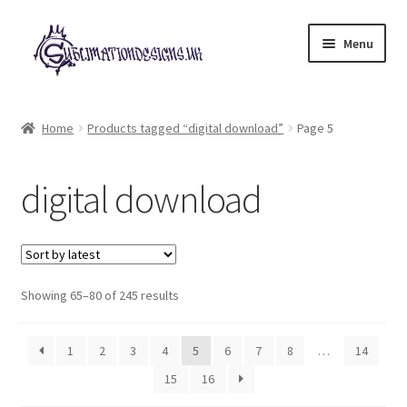
Skip
Skip
Menu
to
to
navigation
content
Expand
All Designs
child
Home
Products tagged “digital download”
Page 5
menu
£2 Collection
digital download
My account
Loyalty Scheme
Sorted
Follow Us
Showing 65–80 of 245 results
by
latest
1
2
3
4
5
6
7
8
…
14
15
16