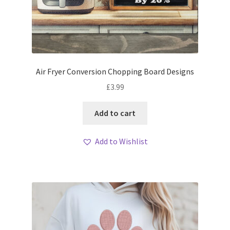
Air Fryer Conversion Chopping Board Designs
£
3.99
Add to cart
Add to Wishlist