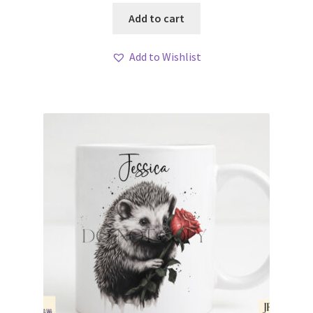
Add to cart
Add to Wishlist