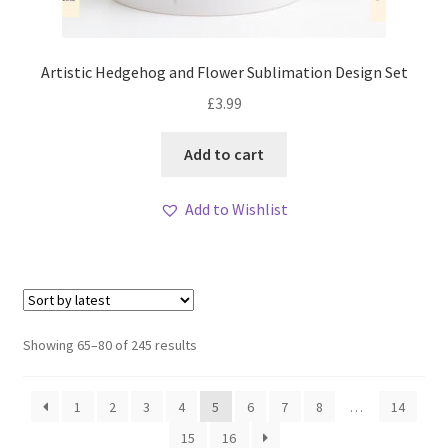
Artistic Hedgehog and Flower Sublimation Design Set
£
3.99
Add to cart
Add to Wishlist
Sorted
Showing 65–80 of 245 results
by
latest
1
2
3
4
5
6
7
8
…
14
15
16