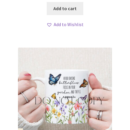
Add to cart
Add to Wishlist