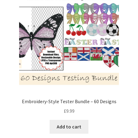
Embroidery-Style Tester Bundle – 60 Designs
£
9.99
Add to cart