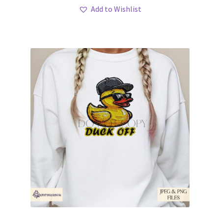
Add to Wishlist