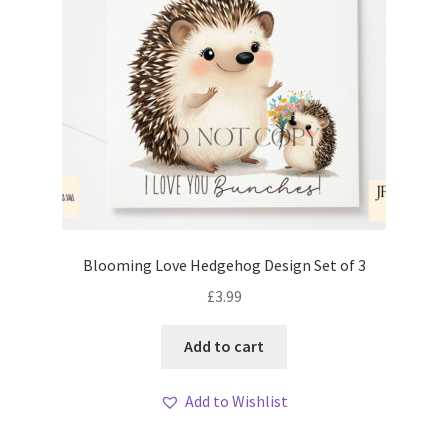
Blooming Love Hedgehog Design Set of 3
£
3.99
Add to cart
Add to Wishlist