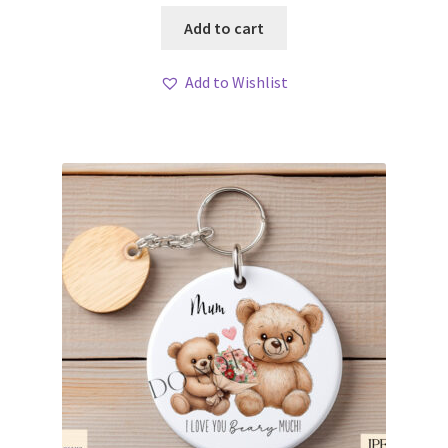
Add to cart
Add to Wishlist