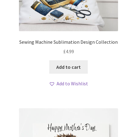
Sewing Machine Sublimation Design Collection
£
4.99
Add to cart
Add to Wishlist