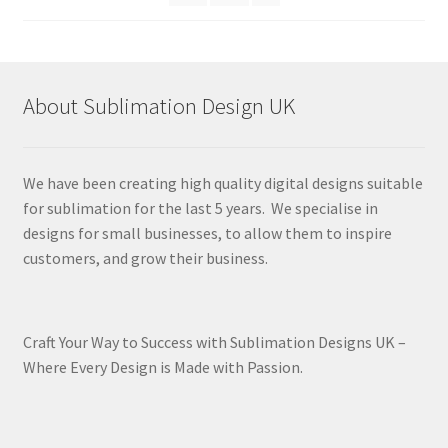
About Sublimation Design UK
We have been creating high quality digital designs suitable
for sublimation for the last 5 years. We specialise in
designs for small businesses, to allow them to inspire
customers, and grow their business.
Craft Your Way to Success with Sublimation Designs UK –
Where Every Design is Made with Passion.