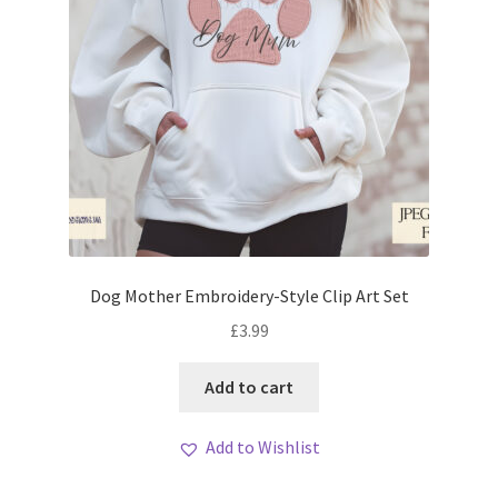
Dog Mother Embroidery-Style Clip Art Set
£
3.99
Add to cart
Add to Wishlist