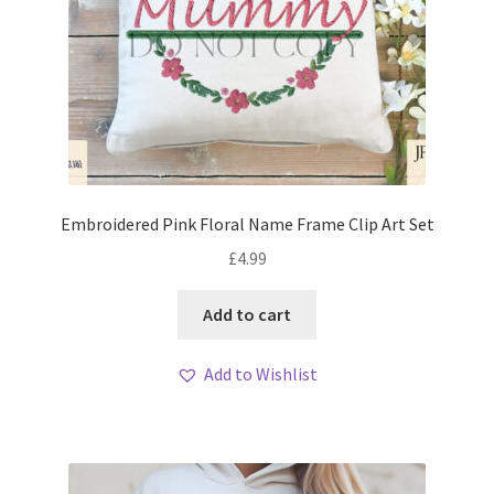
Embroidered Pink Floral Name Frame Clip Art Set
£
4.99
Add to cart
Add to Wishlist