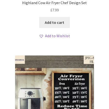
Highland Cow Air Fryer Chef Design Set
£
7.99
Add to cart
Add to Wishlist