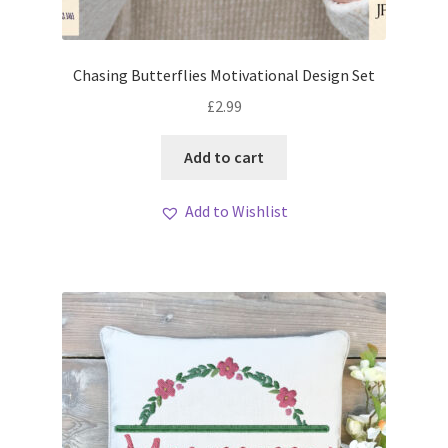
Chasing Butterflies Motivational Design Set
£
2.99
Add to cart
Add to Wishlist