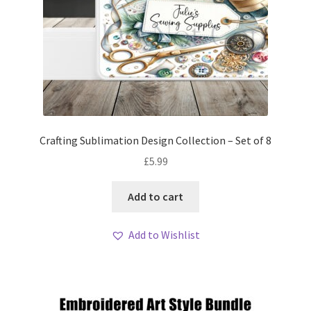
Crafting Sublimation Design Collection – Set of 8
£
5.99
Add to cart
Add to Wishlist