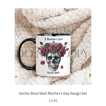
Gothic Rose Skull Mother’s Day Design Set
£
3.99