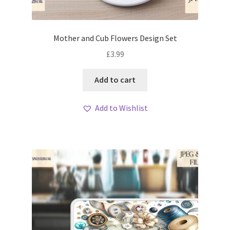
Mother and Cub Flowers Design Set
£
3.99
Add to cart
Add to Wishlist