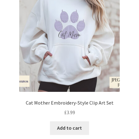
Cat Mother Embroidery-Style Clip Art Set
£
3.99
Add to cart