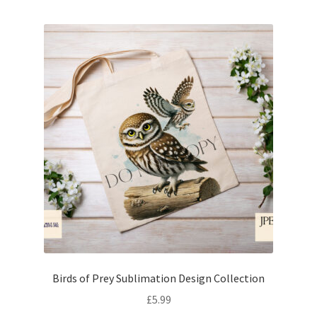
Birds of Prey Sublimation Design Collection
£
5.99