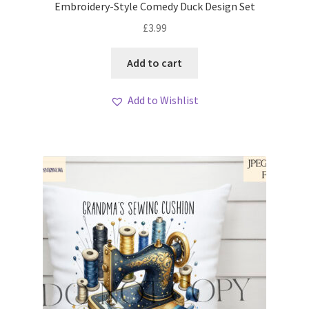
Embroidery-Style Comedy Duck Design Set
£
3.99
Add to cart
Add to Wishlist