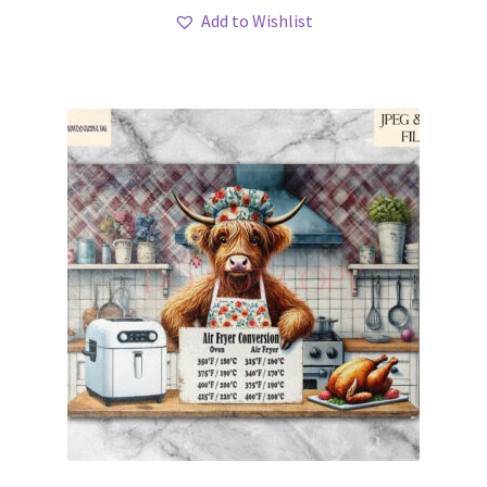
Add to Wishlist