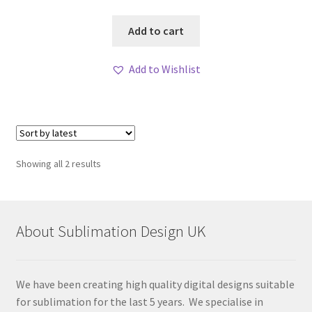
Add to cart
Add to Wishlist
Sorted
Showing all 2 results
by
latest
About Sublimation Design UK
We have been creating high quality digital designs suitable
for sublimation for the last 5 years. We specialise in