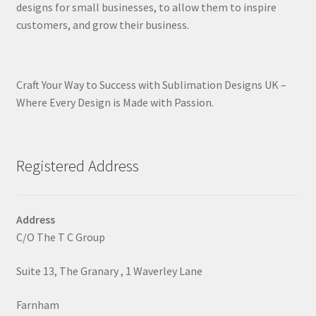
designs for small businesses, to allow them to inspire
customers, and grow their business.
Craft Your Way to Success with Sublimation Designs UK –
Where Every Design is Made with Passion.
Registered Address
Address
C/O The T C Group
Suite 13, The Granary , 1 Waverley Lane
Farnham