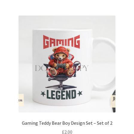
Gaming Teddy Bear Boy Design Set – Set of 2
£
2.00