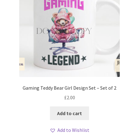
Gaming Teddy Bear Girl Design Set – Set of 2
£
2.00
Add to cart
Add to Wishlist