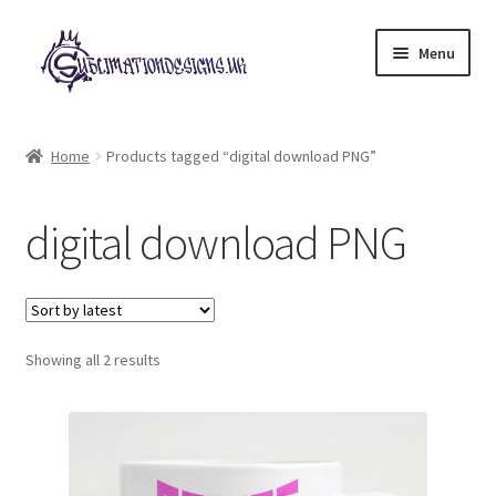
Skip
Skip
Menu
to
to
navigation
content
Expand
All Designs
child
Home
Products tagged “digital download PNG”
menu
£2 Collection
digital download PNG
My account
Loyalty Scheme
Sorted
Follow Us
Showing all 2 results
by
latest