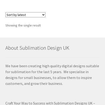
Showing the single result
About Sublimation Design UK
We have been creating high quality digital designs suitable
for sublimation for the last 5 years. We specialise in
designs for small businesses, to allow them to inspire
customers, and grow their business.
Craft Your Way to Success with Sublimation Designs UK –