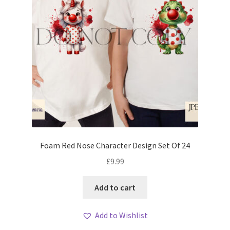
Foam Red Nose Character Design Set Of 24
£
9.99
Add to cart
Add to Wishlist