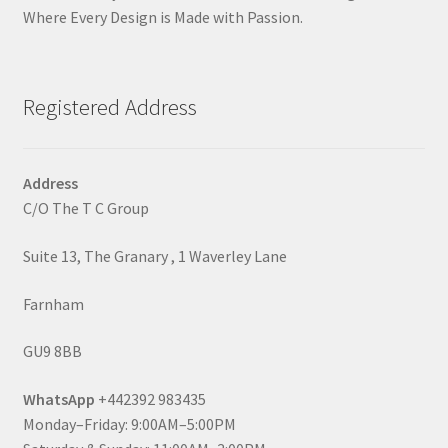
Where Every Design is Made with Passion.
Registered Address
Address
C/O The T C Group
Suite 13, The Granary , 1 Waverley Lane
Farnham
GU9 8BB
WhatsApp
+442392 983435
Monday–Friday: 9:00AM–5:00PM