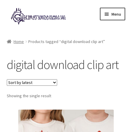
Skip
Skip
Menu
to
to
navigation
content
Expand
All Designs
child
Home
Products tagged “digital download clip art”
menu
£2 Collection
digital download clip art
My account
Loyalty Scheme
Follow Us
Showing the single result