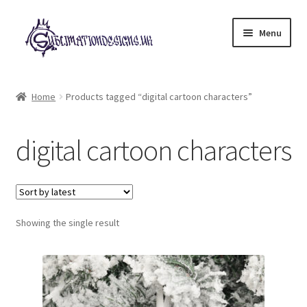
Skip
Skip
Menu
to
to
navigation
content
Expand
All Designs
child
Home
Products tagged “digital cartoon characters”
menu
£2 Collection
digital cartoon characters
My account
Loyalty Scheme
Follow Us
Showing the single result