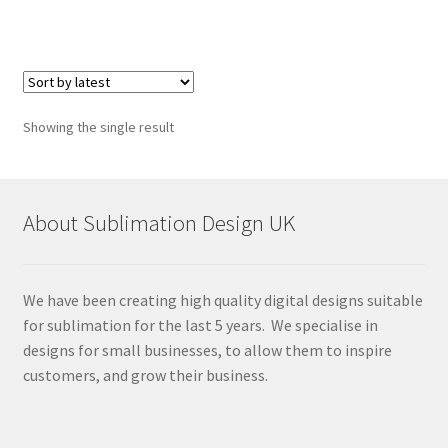
Showing the single result
About Sublimation Design UK
We have been creating high quality digital designs suitable
for sublimation for the last 5 years. We specialise in
designs for small businesses, to allow them to inspire
customers, and grow their business.