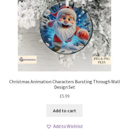
Christmas Animation Characters Bursting Through Wall
Design Set
£
5.99
Add to cart
Add to Wishlist