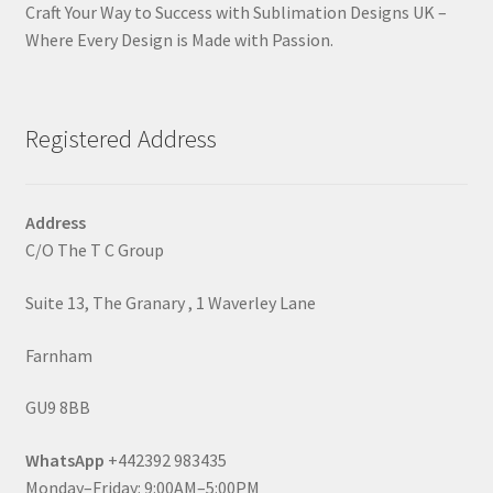
Craft Your Way to Success with Sublimation Designs UK –
Where Every Design is Made with Passion.
Registered Address
Address
C/O The T C Group
Suite 13, The Granary , 1 Waverley Lane
Farnham
GU9 8BB
WhatsApp
+442392 983435
Monday–Friday: 9:00AM–5:00PM