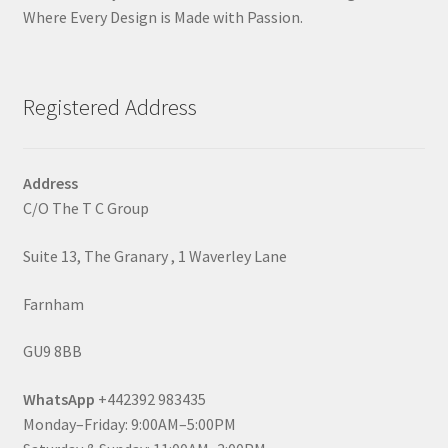
Where Every Design is Made with Passion.
Registered Address
Address
C/O The T C Group
Suite 13, The Granary , 1 Waverley Lane
Farnham
GU9 8BB
WhatsApp
+442392 983435
Monday–Friday: 9:00AM–5:00PM