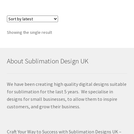
Showing the single result
About Sublimation Design UK
We have been creating high quality digital designs suitable
for sublimation for the last 5 years. We specialise in
designs for small businesses, to allow them to inspire
customers, and grow their business.
Craft Your Way to Success with Sublimation Designs UK –