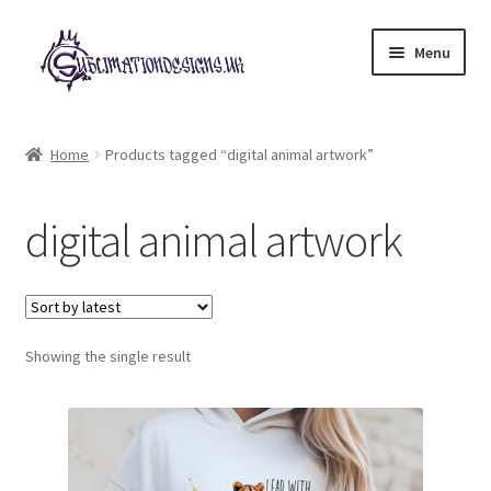
Skip
Skip
Menu
to
to
navigation
content
Expand
All Designs
child
Home
Products tagged “digital animal artwork”
menu
£2 Collection
digital animal artwork
My account
Loyalty Scheme
Follow Us
Showing the single result