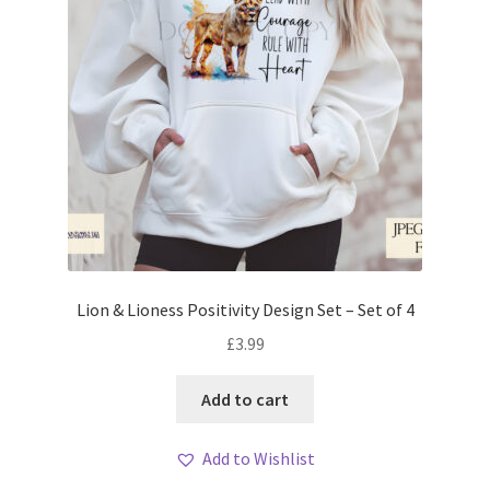
Lion & Lioness Positivity Design Set – Set of 4
£
3.99
Add to cart
Add to Wishlist