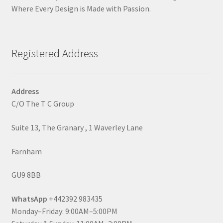
Where Every Design is Made with Passion.
Registered Address
Address
C/O The T C Group
Suite 13, The Granary , 1 Waverley Lane
Farnham
GU9 8BB
WhatsApp
+442392 983435
Monday–Friday: 9:00AM–5:00PM