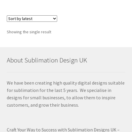
Showing the single result
About Sublimation Design UK
We have been creating high quality digital designs suitable
for sublimation for the last 5 years. We specialise in
designs for small businesses, to allow them to inspire
customers, and grow their business.
Craft Your Way to Success with Sublimation Designs UK –