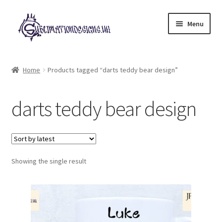
Skip
Skip
Menu
to
to
navigation
content
Expand
All Designs
child
Home
Products tagged “darts teddy bear design”
menu
£2 Collection
darts teddy bear design
My account
Loyalty Scheme
Follow Us
Showing the single result