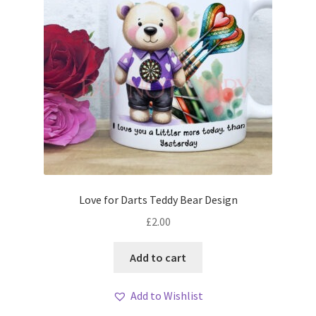
Love for Darts Teddy Bear Design
£
2.00
Add to cart
Add to Wishlist