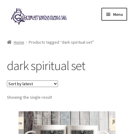
Skip
Skip
Menu
to
to
navigation
content
Expand
All Designs
child
Home
Products tagged “dark spiritual set”
menu
£2 Collection
dark spiritual set
My account
Loyalty Scheme
Follow Us
Showing the single result