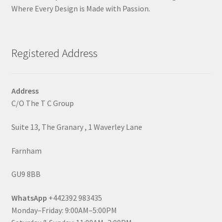
Where Every Design is Made with Passion.
Registered Address
Address
C/O The T C Group
Suite 13, The Granary , 1 Waverley Lane
Farnham
GU9 8BB
WhatsApp
+442392 983435
Monday–Friday: 9:00AM–5:00PM