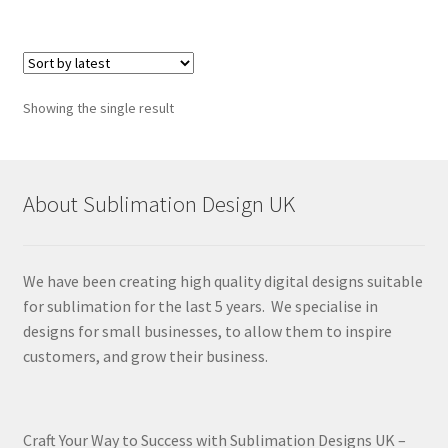
Showing the single result
About Sublimation Design UK
We have been creating high quality digital designs suitable
for sublimation for the last 5 years. We specialise in
designs for small businesses, to allow them to inspire
customers, and grow their business.
Craft Your Way to Success with Sublimation Designs UK –