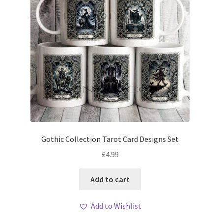
Gothic Collection Tarot Card Designs Set
£
4.99
Add to cart
Add to Wishlist