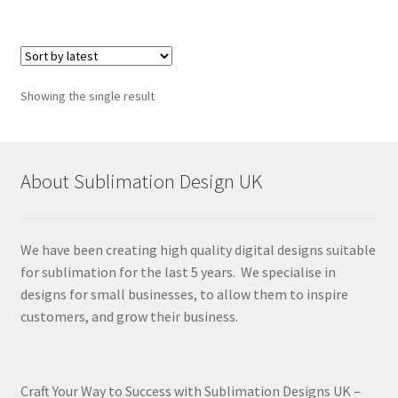
Showing the single result
About Sublimation Design UK
We have been creating high quality digital designs suitable
for sublimation for the last 5 years. We specialise in
designs for small businesses, to allow them to inspire
customers, and grow their business.
Craft Your Way to Success with Sublimation Designs UK –