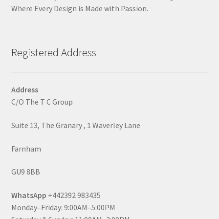
Where Every Design is Made with Passion.
Registered Address
Address
C/O The T C Group
Suite 13, The Granary , 1 Waverley Lane
Farnham
GU9 8BB
WhatsApp
+442392 983435
Monday–Friday: 9:00AM–5:00PM