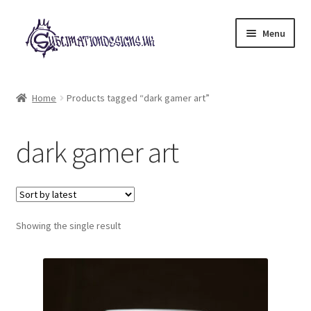
Skip
Skip
Menu
to
to
navigation
content
Expand
All Designs
child
Home
Products tagged “dark gamer art”
menu
£2 Collection
dark gamer art
My account
Loyalty Scheme
Follow Us
Showing the single result