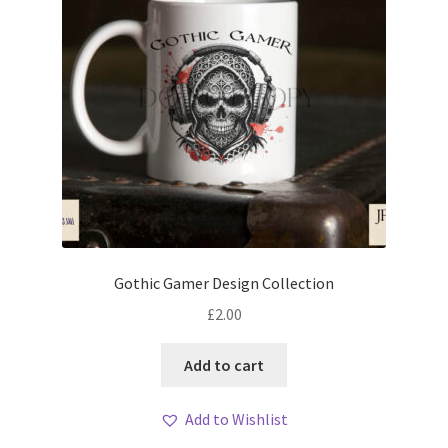
Gothic Gamer Design Collection
£
2.00
Add to cart
Add to Wishlist