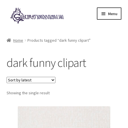
Skip
Skip
Menu
to
to
navigation
content
Expand
All Designs
child
Home
Products tagged “dark funny clipart”
menu
£2 Collection
dark funny clipart
My account
Loyalty Scheme
Follow Us
Showing the single result