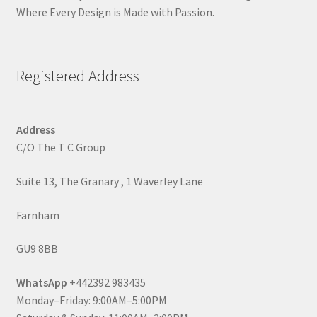
Where Every Design is Made with Passion.
Registered Address
Address
C/O The T C Group
Suite 13, The Granary , 1 Waverley Lane
Farnham
GU9 8BB
WhatsApp
+442392 983435
Monday–Friday: 9:00AM–5:00PM