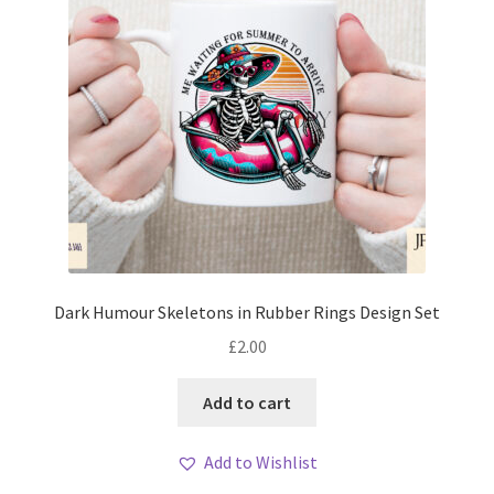
Dark Humour Skeletons in Rubber Rings Design Set
£
2.00
Add to cart
Add to Wishlist