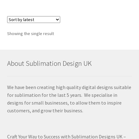
Showing the single result
About Sublimation Design UK
We have been creating high quality digital designs suitable
for sublimation for the last 5 years. We specialise in
designs for small businesses, to allow them to inspire
customers, and grow their business.
Craft Your Way to Success with Sublimation Designs UK –