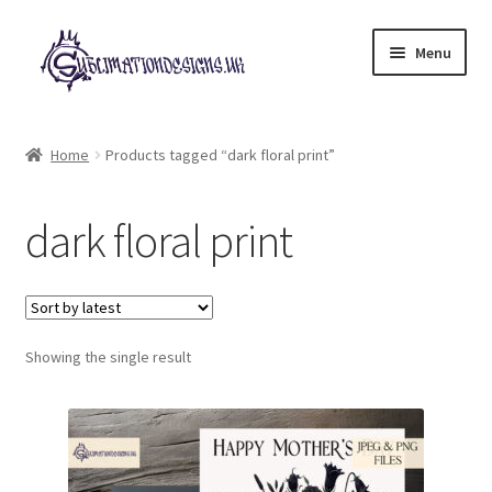
Skip
Skip
Menu
to
to
navigation
content
Expand
All Designs
child
Home
Products tagged “dark floral print”
menu
£2 Collection
dark floral print
My account
Loyalty Scheme
Follow Us
Showing the single result