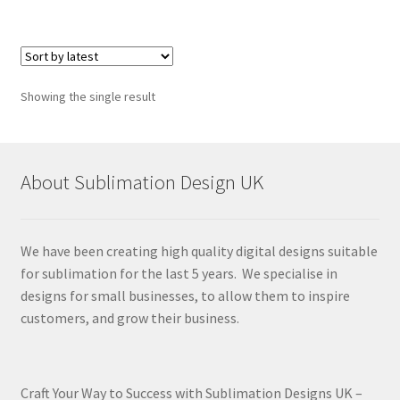
Showing the single result
About Sublimation Design UK
We have been creating high quality digital designs suitable
for sublimation for the last 5 years. We specialise in
designs for small businesses, to allow them to inspire
customers, and grow their business.
Craft Your Way to Success with Sublimation Designs UK –