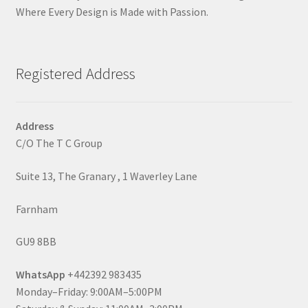
Where Every Design is Made with Passion.
Registered Address
Address
C/O The T C Group
Suite 13, The Granary , 1 Waverley Lane
Farnham
GU9 8BB
WhatsApp
+442392 983435
Monday–Friday: 9:00AM–5:00PM