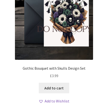
Gothic Bouquet with Skulls Design Set
£
3.99
Add to cart
Add to Wishlist