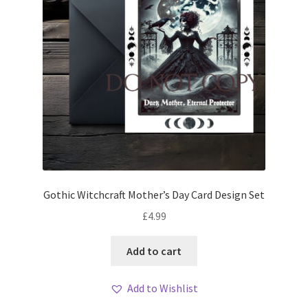
Gothic Witchcraft Mother’s Day Card Design Set
£
4.99
Add to cart
Add to Wishlist