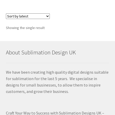
Showing the single result
About Sublimation Design UK
We have been creating high quality digital designs suitable
for sublimation for the last 5 years. We specialise in
designs for small businesses, to allow them to inspire
customers, and grow their business.
Craft Your Way to Success with Sublimation Designs UK –