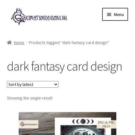
Skip
Skip
Menu
to
to
navigation
content
Expand
All Designs
child
Home
Products tagged “dark fantasy card design”
menu
£2 Collection
dark fantasy card design
My account
Loyalty Scheme
Follow Us
Showing the single result