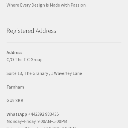
Where Every Design is Made with Passion.
Registered Address
Address
C/O The T C Group
Suite 13, The Granary , 1 Waverley Lane
Farnham
GU9 8BB
WhatsApp
+442392 983435
Monday–Friday: 9:00AM–5:00PM