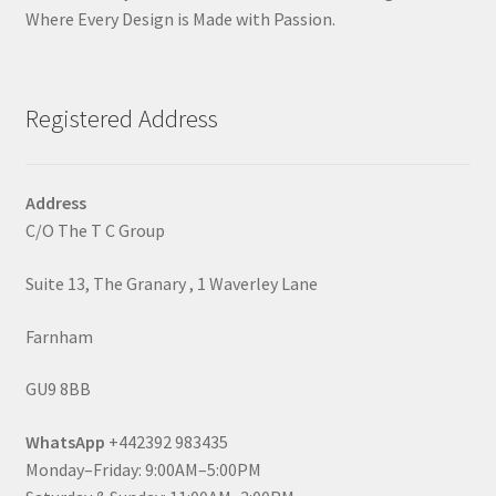
Where Every Design is Made with Passion.
Registered Address
Address
C/O The T C Group
Suite 13, The Granary , 1 Waverley Lane
Farnham
GU9 8BB
WhatsApp
+442392 983435
Monday–Friday: 9:00AM–5:00PM