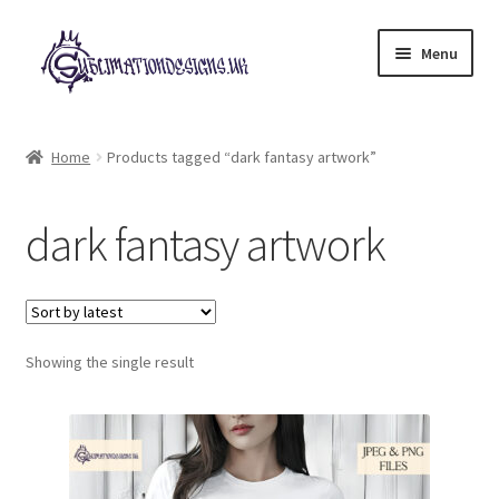
Skip
Skip
Menu
to
to
navigation
content
Expand
All Designs
child
Home
Products tagged “dark fantasy artwork”
menu
£2 Collection
dark fantasy artwork
My account
Loyalty Scheme
Follow Us
Showing the single result