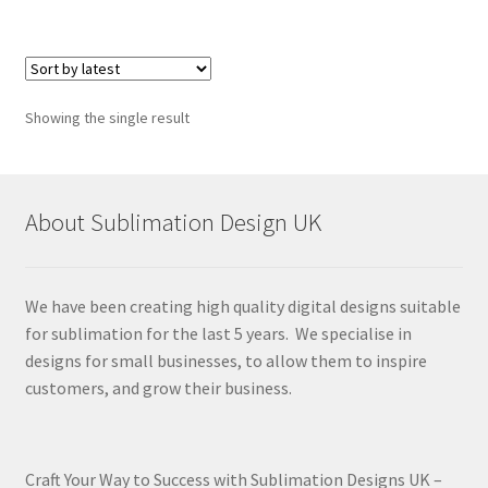
Showing the single result
About Sublimation Design UK
We have been creating high quality digital designs suitable
for sublimation for the last 5 years. We specialise in
designs for small businesses, to allow them to inspire
customers, and grow their business.
Craft Your Way to Success with Sublimation Designs UK –