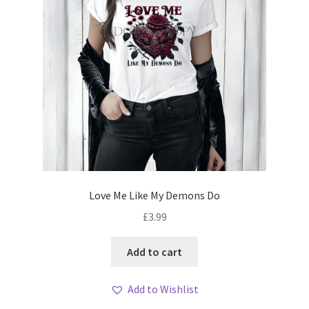
Love Me Like My Demons Do
£
3.99
Add to cart
Add to Wishlist