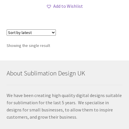
Add to Wishlist
Showing the single result
About Sublimation Design UK
We have been creating high quality digital designs suitable
for sublimation for the last 5 years. We specialise in
designs for small businesses, to allow them to inspire
customers, and grow their business.