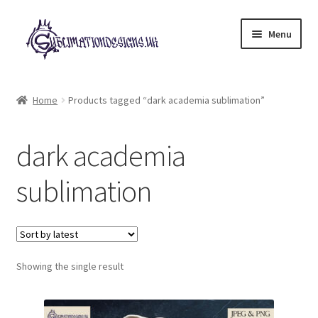
Skip
Skip
Menu
to
to
navigation
content
Expand
All Designs
child
Home
Products tagged “dark academia sublimation”
menu
£2 Collection
dark academia
My account
sublimation
Loyalty Scheme
Follow Us
Showing the single result