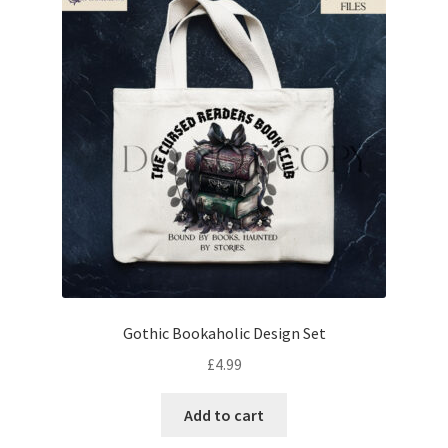
Gothic Bookaholic Design Set
£
4.99
Add to cart