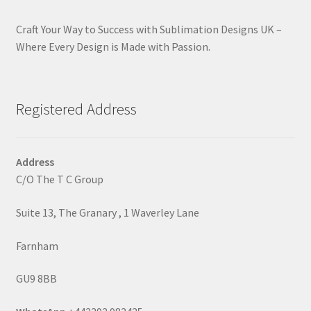
Craft Your Way to Success with Sublimation Designs UK –
Where Every Design is Made with Passion.
Registered Address
Address
C/O The T C Group
Suite 13, The Granary , 1 Waverley Lane
Farnham
GU9 8BB