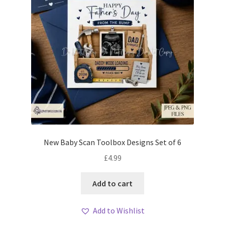
New Baby Scan Toolbox Designs Set of 6
£
4.99
Add to cart
Add to Wishlist