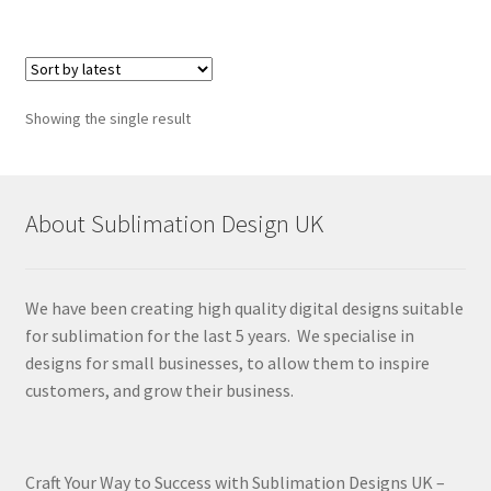
Showing the single result
About Sublimation Design UK
We have been creating high quality digital designs suitable
for sublimation for the last 5 years. We specialise in
designs for small businesses, to allow them to inspire
customers, and grow their business.
Craft Your Way to Success with Sublimation Designs UK –