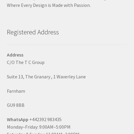
Where Every Design is Made with Passion.
Registered Address
Address
C/O The T C Group
Suite 13, The Granary , 1 Waverley Lane
Farnham
GU9 8BB
WhatsApp
+442392 983435
Monday–Friday: 9:00AM–5:00PM