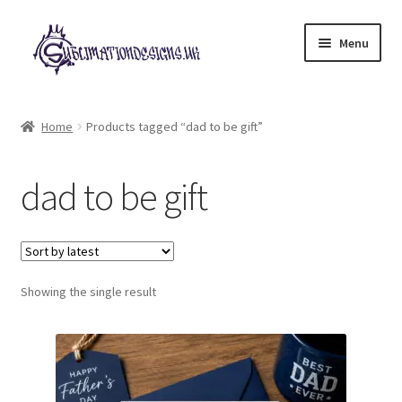
Skip
Skip
Menu
to
to
navigation
content
Expand
All Designs
child
Home
Products tagged “dad to be gift”
menu
£2 Collection
dad to be gift
My account
Loyalty Scheme
Follow Us
Showing the single result