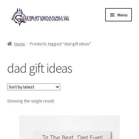
Skip
Skip
Menu
to
to
navigation
content
Expand
All Designs
child
Home
Products tagged “dad gift ideas”
menu
£2 Collection
dad gift ideas
My account
Loyalty Scheme
Follow Us
Showing the single result