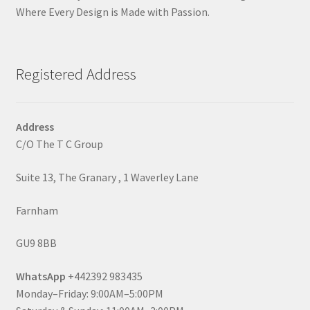
Where Every Design is Made with Passion.
Registered Address
Address
C/O The T C Group
Suite 13, The Granary , 1 Waverley Lane
Farnham
GU9 8BB
WhatsApp
+442392 983435
Monday–Friday: 9:00AM–5:00PM