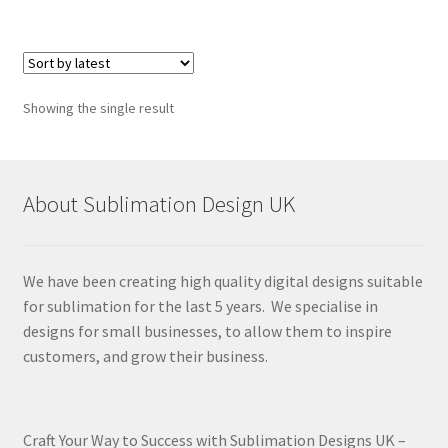
Showing the single result
About Sublimation Design UK
We have been creating high quality digital designs suitable
for sublimation for the last 5 years. We specialise in
designs for small businesses, to allow them to inspire
customers, and grow their business.
Craft Your Way to Success with Sublimation Designs UK –