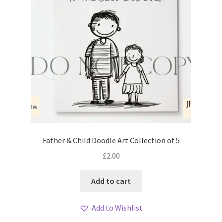
Father & Child Doodle Art Collection of 5
£
2.00
Add to cart
Add to Wishlist