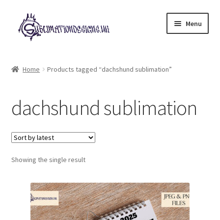
Skip
Skip
Menu
to
to
navigation
content
Expand
All Designs
child
Home
Products tagged “dachshund sublimation”
menu
£2 Collection
dachshund sublimation
My account
Loyalty Scheme
Follow Us
Showing the single result