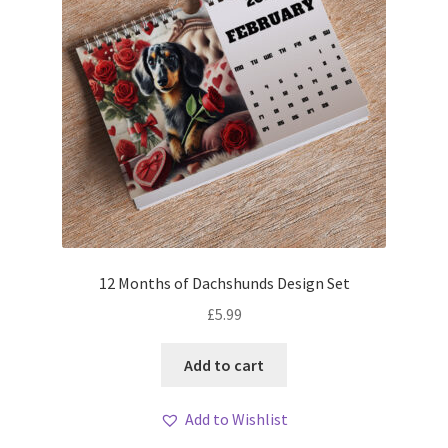
12 Months of Dachshunds Design Set
£
5.99
Add to cart
Add to Wishlist