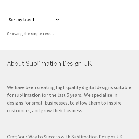
Showing the single result
About Sublimation Design UK
We have been creating high quality digital designs suitable
for sublimation for the last 5 years. We specialise in
designs for small businesses, to allow them to inspire
customers, and grow their business.
Craft Your Way to Success with Sublimation Designs UK –