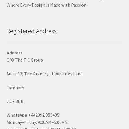
Where Every Design is Made with Passion.
Registered Address
Address
C/O The T C Group
Suite 13, The Granary , 1 Waverley Lane
Farnham
GU9 8BB
WhatsApp
+442392 983435
Monday–Friday: 9:00AM–5:00PM