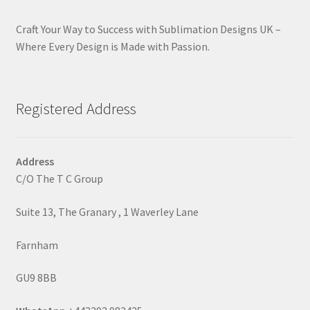
Craft Your Way to Success with Sublimation Designs UK –
Where Every Design is Made with Passion.
Registered Address
Address
C/O The T C Group
Suite 13, The Granary , 1 Waverley Lane
Farnham
GU9 8BB