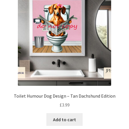
Toilet Humour Dog Design – Tan Dachshund Edition
£
3.99
Add to cart