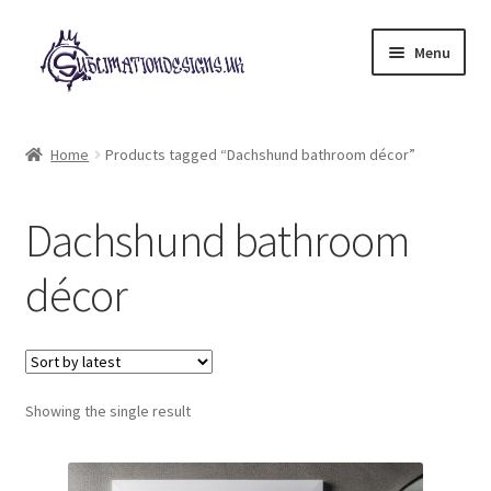
Skip
Skip
Menu
to
to
navigation
content
Expand
All Designs
child
Home
Products tagged “Dachshund bathroom décor”
menu
£2 Collection
Dachshund bathroom
My account
décor
Loyalty Scheme
Follow Us
Showing the single result