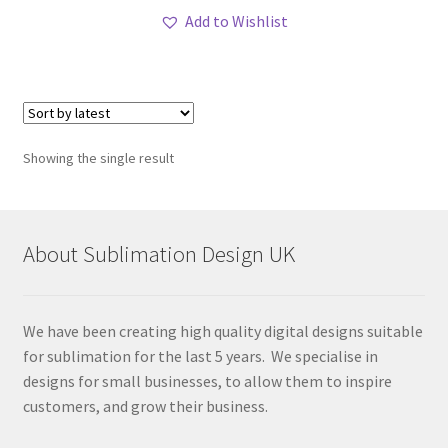
Add to Wishlist
Showing the single result
About Sublimation Design UK
We have been creating high quality digital designs suitable
for sublimation for the last 5 years. We specialise in
designs for small businesses, to allow them to inspire
customers, and grow their business.