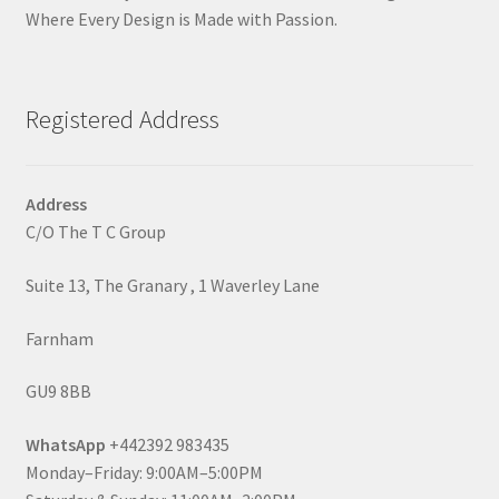
Where Every Design is Made with Passion.
Registered Address
Address
C/O The T C Group
Suite 13, The Granary , 1 Waverley Lane
Farnham
GU9 8BB
WhatsApp
+442392 983435
Monday–Friday: 9:00AM–5:00PM