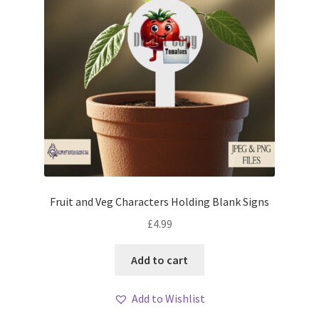
Fruit and Veg Characters Holding Blank Signs
£
4.99
Add to cart
Add to Wishlist