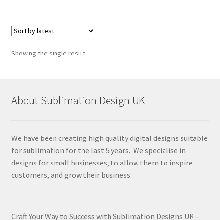
Showing the single result
About Sublimation Design UK
We have been creating high quality digital designs suitable
for sublimation for the last 5 years. We specialise in
designs for small businesses, to allow them to inspire
customers, and grow their business.
Craft Your Way to Success with Sublimation Designs UK –