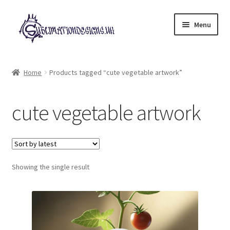
Skip
Skip
Menu
to
to
navigation
content
Expand
All Designs
child
Home
Products tagged “cute vegetable artwork”
menu
£2 Collection
cute vegetable artwork
My account
Loyalty Scheme
Follow Us
Showing the single result