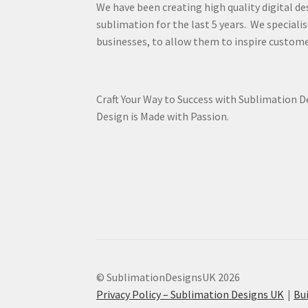
We have been creating high quality digital de
sublimation for the last 5 years. We specialis
businesses, to allow them to inspire custome
Craft Your Way to Success with Sublimation 
Design is Made with Passion.
© SublimationDesignsUK 2026
Privacy Policy – Sublimation Designs UK
Bu