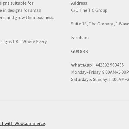
signs suitable for
Address
e in designs for small
C/O The T C Group
rs, and grow their business.
Suite 13, The Granary , 1 Wav
Farnham
Designs UK – Where Every
GU9 8BB
WhatsApp
+442392 983435
Monday–Friday: 9:00AM–5:00
Saturday & Sunday: 11:00AM–
ilt with WooCommerce
.