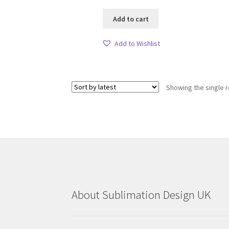
Add to cart
Add to Wishlist
Showing the single r
About Sublimation Design UK