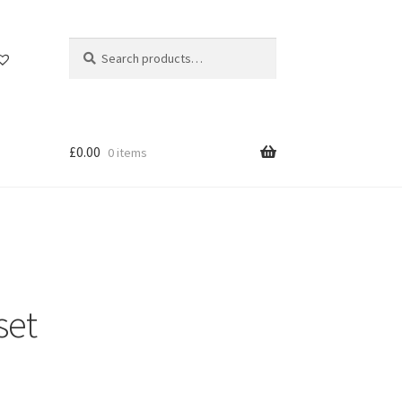
Search
Search
for:
£
0.00
0 items
set