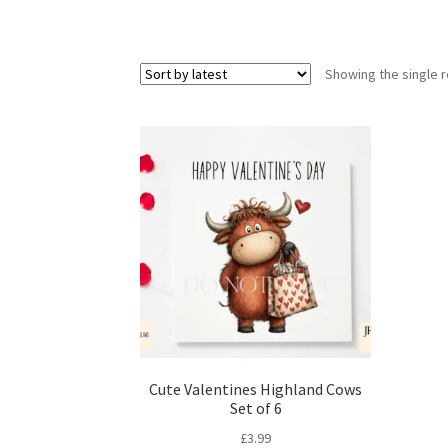
Showing the single r
Cute Valentines Highland Cows
Set of 6
£
3.99