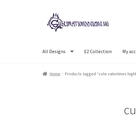
Skip
Skip
to
to
navigation
content
All Designs
£2 Collection
My ac
Home
Products tagged “cute valentines high
cu