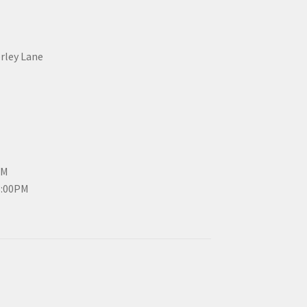
erley Lane
PM
3:00PM