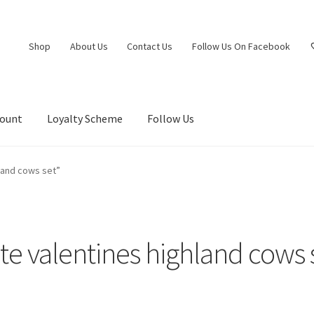
Shop
About Us
Contact Us
Follow Us On Facebook
count
Loyalty Scheme
Follow Us
land cows set”
te valentines highland cows 