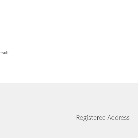
esult
Registered Address