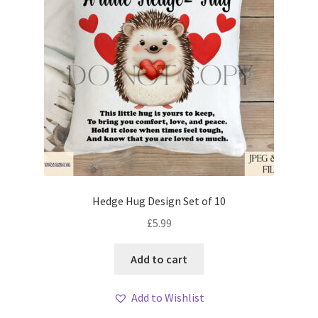
Hedge Hug Design Set of 10
£
5.99
Add to cart
Add to Wishlist