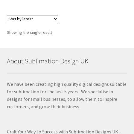
Showing the single result
About Sublimation Design UK
We have been creating high quality digital designs suitable
for sublimation for the last 5 years. We specialise in
designs for small businesses, to allow them to inspire
customers, and grow their business.
Craft Your Way to Success with Sublimation Designs UK –