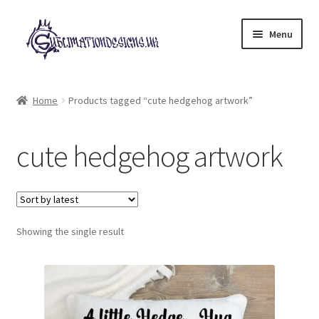
Skip
Skip
Menu
to
to
navigation
content
Expand
All Designs
child
Home
Products tagged “cute hedgehog artwork”
menu
£2 Collection
cute hedgehog artwork
My account
Loyalty Scheme
Follow Us
Showing the single result