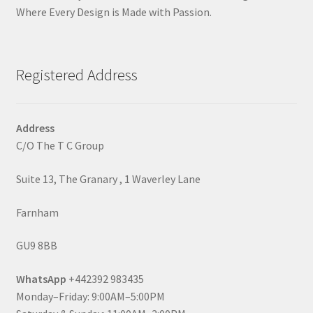
Where Every Design is Made with Passion.
Registered Address
Address
C/O The T C Group
Suite 13, The Granary , 1 Waverley Lane
Farnham
GU9 8BB
WhatsApp
+442392 983435
Monday–Friday: 9:00AM–5:00PM