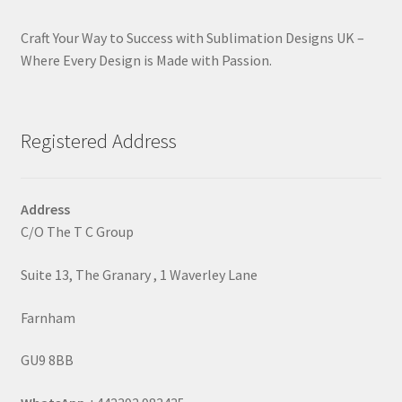
Craft Your Way to Success with Sublimation Designs UK –
Where Every Design is Made with Passion.
Registered Address
Address
C/O The T C Group
Suite 13, The Granary , 1 Waverley Lane
Farnham
GU9 8BB