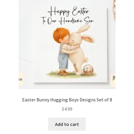
Easter Bunny Hugging Boys Designs Set of 8
£
4.99
Add to cart