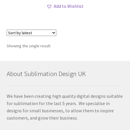
Add to Wishlist
Showing the single result
About Sublimation Design UK
We have been creating high quality digital designs suitable
for sublimation for the last 5 years. We specialise in
designs for small businesses, to allow them to inspire
customers, and grow their business.