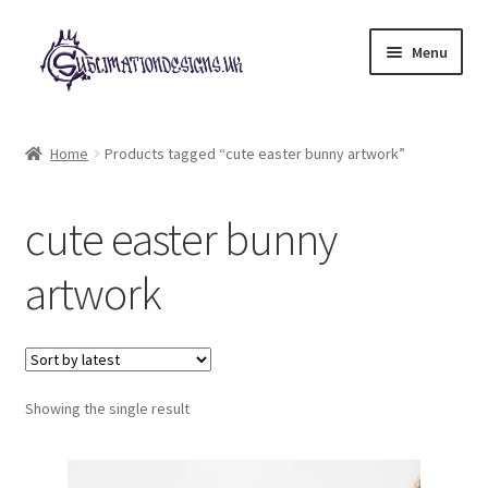
Skip
Skip
Menu
to
to
navigation
content
Expand
All Designs
child
Home
Products tagged “cute easter bunny artwork”
menu
£2 Collection
cute easter bunny
My account
artwork
Loyalty Scheme
Follow Us
Showing the single result