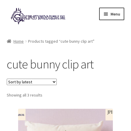
Skip
Skip
Menu
to
to
navigation
content
Expand
All Designs
child
Home
Products tagged “cute bunny clip art”
menu
£2 Collection
cute bunny clip art
My account
Loyalty Scheme
Sorted
Follow Us
Showing all 3 results
by
latest