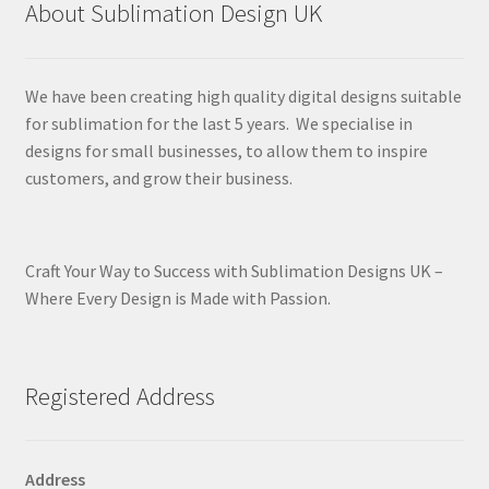
About Sublimation Design UK
We have been creating high quality digital designs suitable
for sublimation for the last 5 years. We specialise in
designs for small businesses, to allow them to inspire
customers, and grow their business.
Craft Your Way to Success with Sublimation Designs UK –
Where Every Design is Made with Passion.
Registered Address
Address