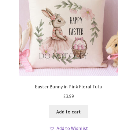
Easter Bunny in Pink Floral Tutu
£
3.99
Add to cart
Add to Wishlist