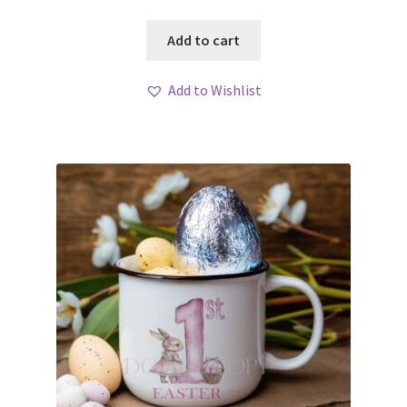
Add to cart
Add to Wishlist