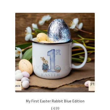
My First Easter Rabbit Blue Edition
£
4.99