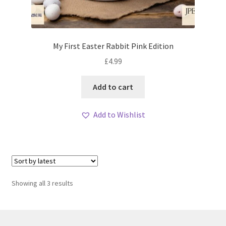
My First Easter Rabbit Pink Edition
£
4.99
Add to cart
Add to Wishlist
Sorted
Showing all 3 results
by
latest