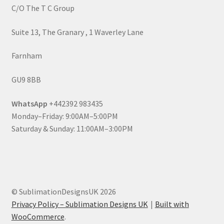
C/O The T C Group
Suite 13, The Granary , 1 Waverley Lane
Farnham
GU9 8BB
WhatsApp
+442392 983435
Monday–Friday: 9:00AM–5:00PM
Saturday & Sunday: 11:00AM–3:00PM
© SublimationDesignsUK 2026
Privacy Policy – Sublimation Designs UK
Built with
WooCommerce
.