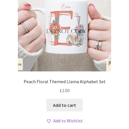
Peach Floral Themed Llama Alphabet Set
£
2.00
Add to cart
Add to Wishlist