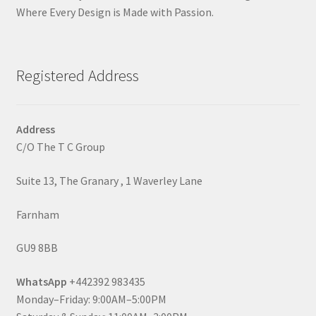
Where Every Design is Made with Passion.
Registered Address
Address
C/O The T C Group
Suite 13, The Granary , 1 Waverley Lane
Farnham
GU9 8BB
WhatsApp
+442392 983435
Monday–Friday: 9:00AM–5:00PM