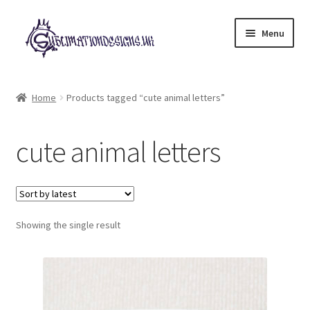
Skip
Skip
Menu
to
to
navigation
content
Expand
All Designs
child
Home
Products tagged “cute animal letters”
menu
£2 Collection
cute animal letters
My account
Loyalty Scheme
Follow Us
Showing the single result