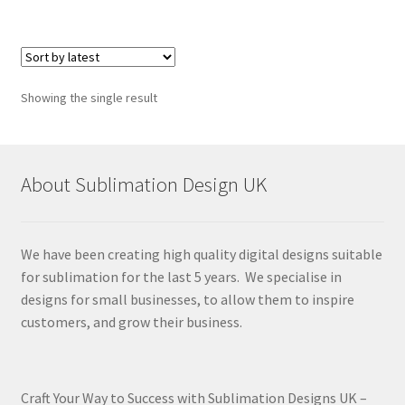
Showing the single result
About Sublimation Design UK
We have been creating high quality digital designs suitable
for sublimation for the last 5 years. We specialise in
designs for small businesses, to allow them to inspire
customers, and grow their business.
Craft Your Way to Success with Sublimation Designs UK –