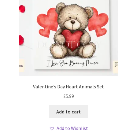
Valentine’s Day Heart Animals Set
£
5.99
Add to cart
Add to Wishlist