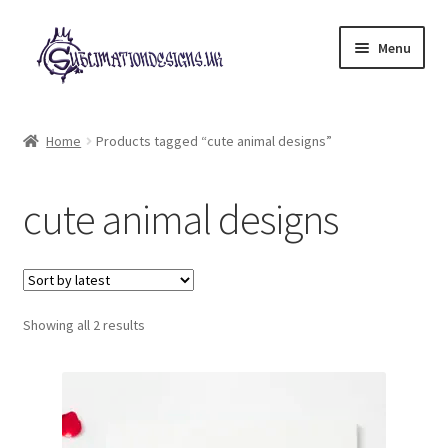
Skip
Skip
Menu
to
to
navigation
content
Expand
All Designs
child
Home
Products tagged “cute animal designs”
menu
£2 Collection
cute animal designs
My account
Loyalty Scheme
Sorted
Follow Us
Showing all 2 results
by
latest