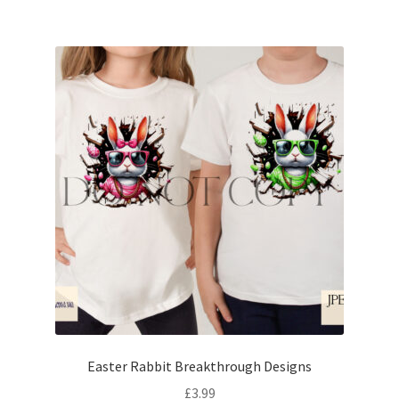
Easter Rabbit Breakthrough Designs
£
3.99