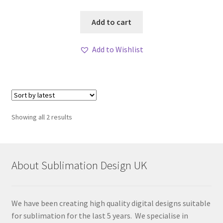
Add to cart
Add to Wishlist
Sorted
Showing all 2 results
by
latest
About Sublimation Design UK
We have been creating high quality digital designs suitable
for sublimation for the last 5 years. We specialise in