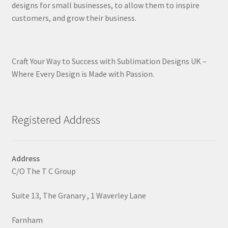
designs for small businesses, to allow them to inspire
customers, and grow their business.
Craft Your Way to Success with Sublimation Designs UK –
Where Every Design is Made with Passion.
Registered Address
Address
C/O The T C Group
Suite 13, The Granary , 1 Waverley Lane
Farnham