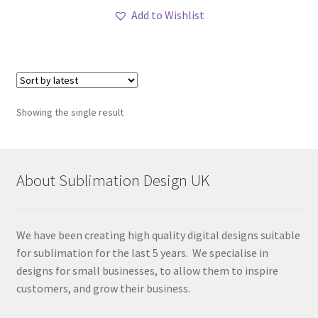
Add to Wishlist
Showing the single result
About Sublimation Design UK
We have been creating high quality digital designs suitable
for sublimation for the last 5 years. We specialise in
designs for small businesses, to allow them to inspire
customers, and grow their business.