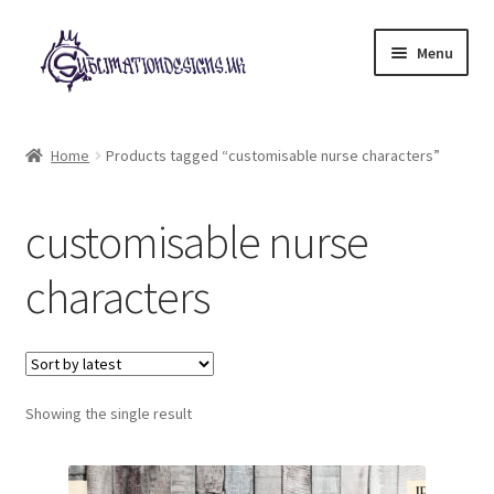
Skip
Skip
Menu
to
to
navigation
content
Expand
All Designs
child
Home
Products tagged “customisable nurse characters”
menu
£2 Collection
customisable nurse
My account
characters
Loyalty Scheme
Follow Us
Showing the single result