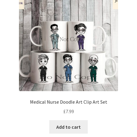
Medical Nurse Doodle Art Clip Art Set
£
7.99
Add to cart