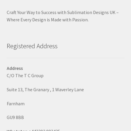
Craft Your Way to Success with Sublimation Designs UK –
Where Every Design is Made with Passion.
Registered Address
Address
C/O The T C Group
Suite 13, The Granary , 1 Waverley Lane
Farnham
GU9 8BB