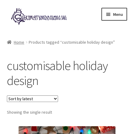
Skip
Skip
Menu
to
to
navigation
content
Expand
All Designs
child
Home
Products tagged “customisable holiday design”
menu
£2 Collection
customisable holiday
My account
design
Loyalty Scheme
Follow Us
Showing the single result