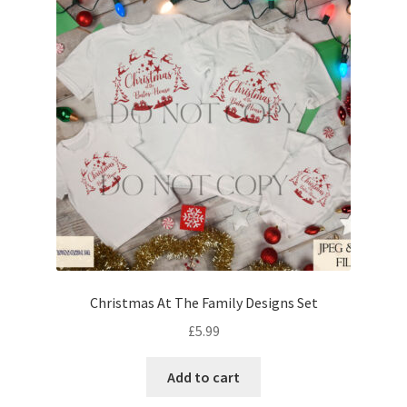
Christmas At The Family Designs Set
£
5.99
Add to cart