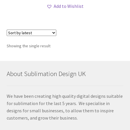
Add to Wishlist
Showing the single result
About Sublimation Design UK
We have been creating high quality digital designs suitable
for sublimation for the last 5 years. We specialise in
designs for small businesses, to allow them to inspire
customers, and grow their business.