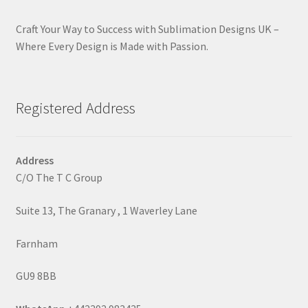
Craft Your Way to Success with Sublimation Designs UK –
Where Every Design is Made with Passion.
Registered Address
Address
C/O The T C Group
Suite 13, The Granary , 1 Waverley Lane
Farnham
GU9 8BB