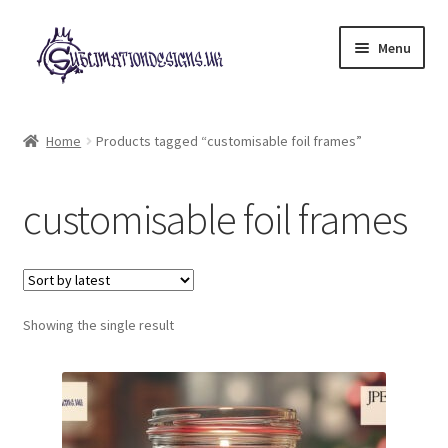
Skip
Skip
Menu
to
to
navigation
content
Expand
All Designs
child
Home
Products tagged “customisable foil frames”
menu
£2 Collection
customisable foil frames
My account
Loyalty Scheme
Follow Us
Showing the single result