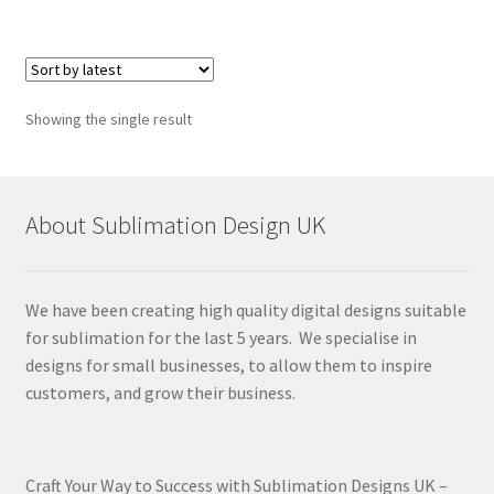
Showing the single result
About Sublimation Design UK
We have been creating high quality digital designs suitable
for sublimation for the last 5 years. We specialise in
designs for small businesses, to allow them to inspire
customers, and grow their business.
Craft Your Way to Success with Sublimation Designs UK –