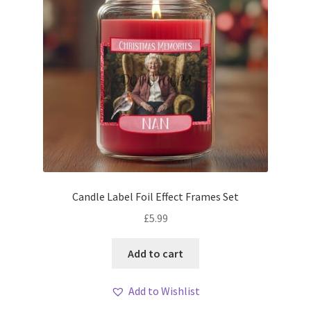
Candle Label Foil Effect Frames Set
£
5.99
Add to cart
Add to Wishlist