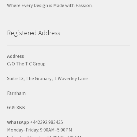
Where Every Design is Made with Passion.
Registered Address
Address
C/O The T C Group
Suite 13, The Granary , 1 Waverley Lane
Farnham
GU9 8BB
WhatsApp
+442392 983435
Monday–Friday: 9:00AM–5:00PM