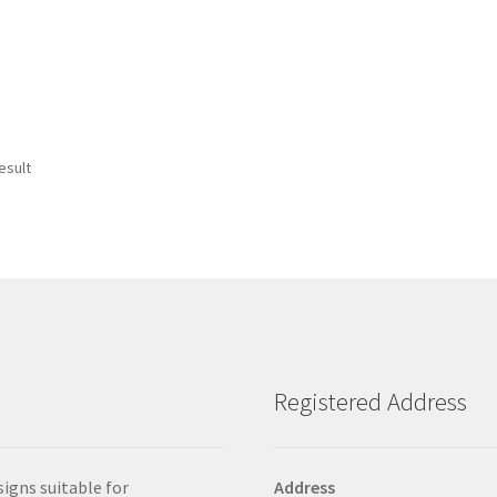
esult
Registered Address
signs suitable for
Address