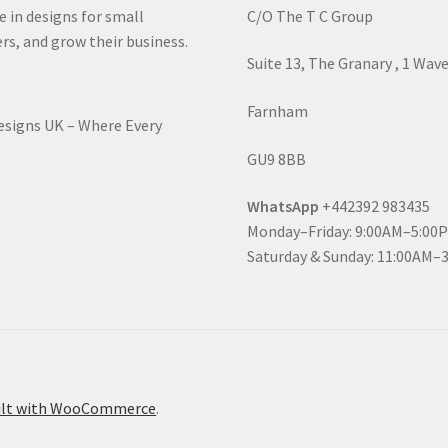
e in designs for small
C/O The T C Group
rs, and grow their business.
Suite 13, The Granary , 1 Wav
Farnham
Designs UK – Where Every
GU9 8BB
WhatsApp
+442392 983435
Monday–Friday: 9:00AM–5:00
Saturday & Sunday: 11:00AM–
ilt with WooCommerce
.