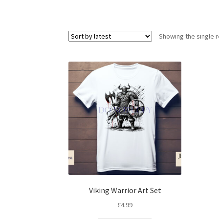
Showing the single r
Viking Warrior Art Set
£
4.99