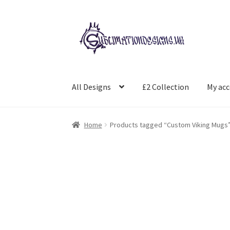
Skip
Skip
to
to
navigation
content
All Designs
£2 Collection
My ac
Home
Products tagged “Custom Viking Mugs