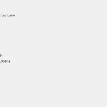
erley Lane
PM
3:00PM