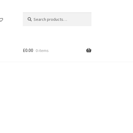
Search
Search
for:
£
0.00
0 items