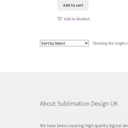
Add to cart
Add to Wishlist
Showing the single r
About Sublimation Design UK
We have been creating high quality digital de