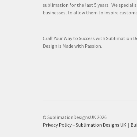
sublimation for the last 5 years. We specialis
businesses, to allow them to inspire custome
Craft Your Way to Success with Sublimation 
Design is Made with Passion.
© SublimationDesignsUK 2026
Privacy Policy – Sublimation Designs UK
Bu