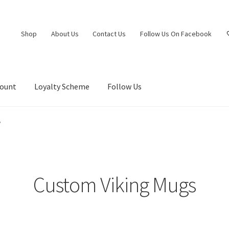
Shop
About Us
Contact Us
Follow Us On Facebook
count
Loyalty Scheme
Follow Us
”
Custom Viking Mugs