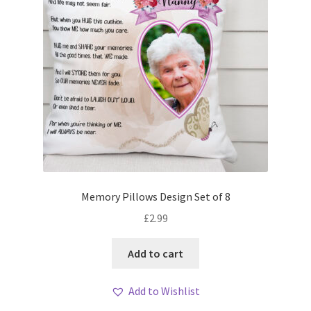
Memory Pillows Design Set of 8
£
2.99
Add to cart
Add to Wishlist