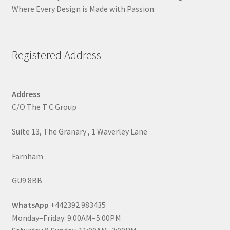
Where Every Design is Made with Passion.
Registered Address
Address
C/O The T C Group
Suite 13, The Granary , 1 Waverley Lane
Farnham
GU9 8BB
WhatsApp
+442392 983435
Monday–Friday: 9:00AM–5:00PM