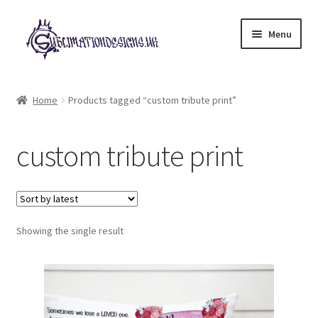
Skip
Skip
Menu
to
to
navigation
content
Expand
All Designs
child
Home
Products tagged “custom tribute print”
menu
£2 Collection
custom tribute print
My account
Loyalty Scheme
Follow Us
Showing the single result