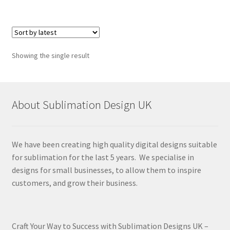
Showing the single result
About Sublimation Design UK
We have been creating high quality digital designs suitable
for sublimation for the last 5 years. We specialise in
designs for small businesses, to allow them to inspire
customers, and grow their business.
Craft Your Way to Success with Sublimation Designs UK –