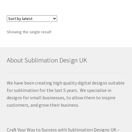
Showing the single result
About Sublimation Design UK
We have been creating high quality digital designs suitable
for sublimation for the last 5 years. We specialise in
designs for small businesses, to allow them to inspire
customers, and grow their business.
Craft Your Way to Success with Sublimation Designs UK –