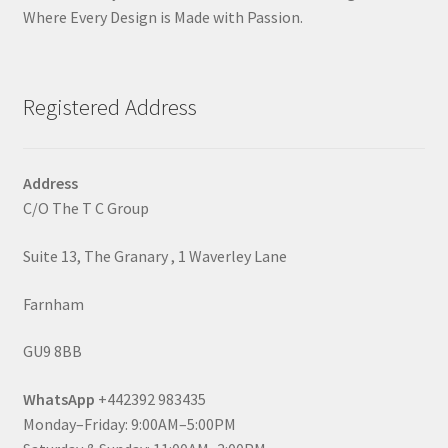
Where Every Design is Made with Passion.
Registered Address
Address
C/O The T C Group
Suite 13, The Granary , 1 Waverley Lane
Farnham
GU9 8BB
WhatsApp
+442392 983435
Monday–Friday: 9:00AM–5:00PM