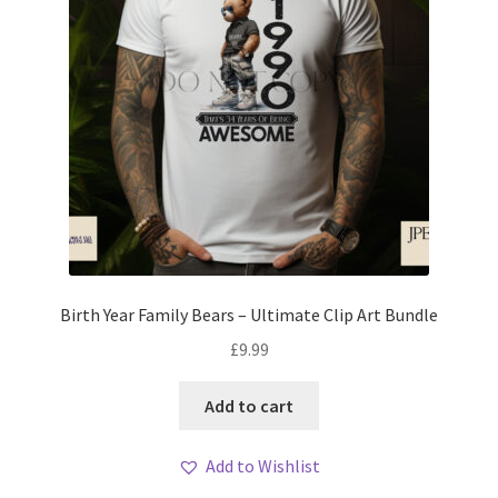
Birth Year Family Bears – Ultimate Clip Art Bundle
£
9.99
Add to cart
Add to Wishlist