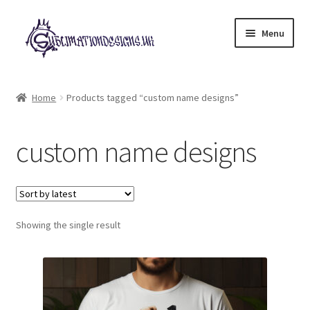
Skip
Skip
Menu
to
to
navigation
content
Expand
All Designs
child
Home
Products tagged “custom name designs”
menu
£2 Collection
custom name designs
My account
Loyalty Scheme
Follow Us
Showing the single result