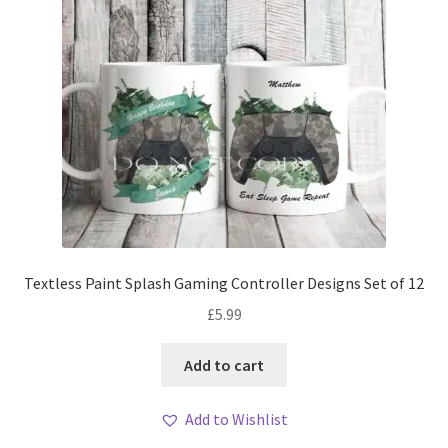
Textless Paint Splash Gaming Controller Designs Set of 12
£
5.99
Add to cart
Add to Wishlist