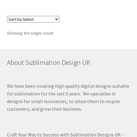
Showing the single result
About Sublimation Design UK
We have been creating high quality digital designs suitable
for sublimation for the last 5 years. We specialise in
designs for small businesses, to allow them to inspire
customers, and grow their business.
Craft Your Way to Success with Sublimation Designs UK –