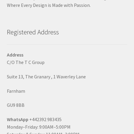
Where Every Design is Made with Passion.
Registered Address
Address
C/O The T C Group
Suite 13, The Granary , 1 Waverley Lane
Farnham
GU9 8BB
WhatsApp
+442392 983435
Monday–Friday: 9:00AM–5:00PM