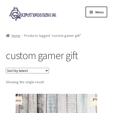
Skip
Skip
Menu
to
to
navigation
content
Expand
All Designs
child
Home
Products tagged “custom gamer gift”
menu
£2 Collection
custom gamer gift
My account
Loyalty Scheme
Follow Us
Showing the single result