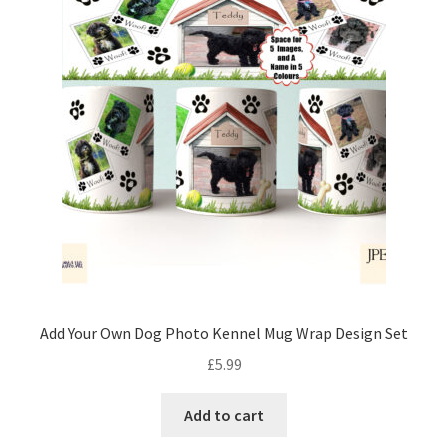
Add Your Own Dog Photo Kennel Mug Wrap Design Set
£
5.99
Add to cart