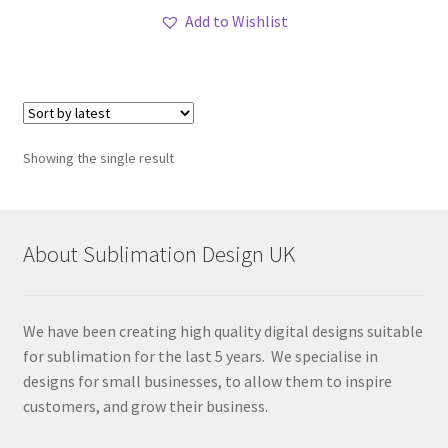
Add to Wishlist
Showing the single result
About Sublimation Design UK
We have been creating high quality digital designs suitable
for sublimation for the last 5 years. We specialise in
designs for small businesses, to allow them to inspire
customers, and grow their business.