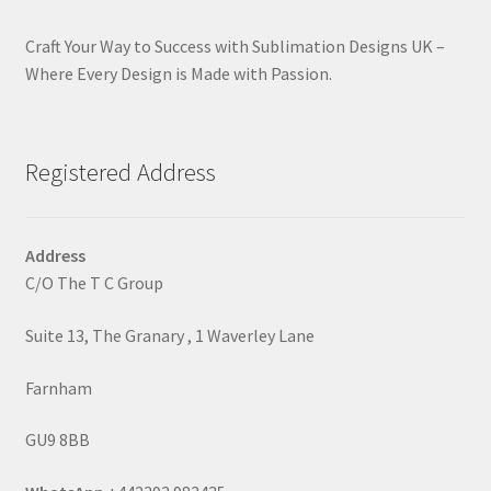
Craft Your Way to Success with Sublimation Designs UK –
Where Every Design is Made with Passion.
Registered Address
Address
C/O The T C Group
Suite 13, The Granary , 1 Waverley Lane
Farnham
GU9 8BB