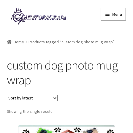
Skip
Skip
Menu
to
to
navigation
content
Expand
All Designs
child
Home
Products tagged “custom dog photo mug wrap”
menu
£2 Collection
custom dog photo mug
My account
wrap
Loyalty Scheme
Follow Us
Showing the single result