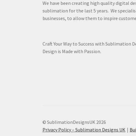
We have been creating high quality digital de
sublimation for the last 5 years. We specialis
businesses, to allow them to inspire custome
Craft Your Way to Success with Sublimation 
Design is Made with Passion.
© SublimationDesignsUK 2026
Privacy Policy – Sublimation Designs UK
Bu