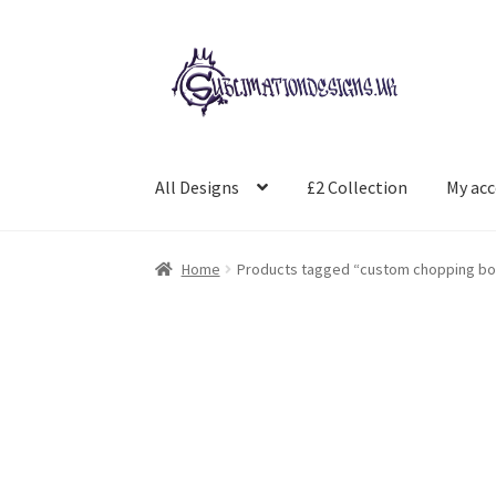
Skip
Skip
to
to
navigation
content
All Designs
£2 Collection
My ac
Home
Products tagged “custom chopping bo