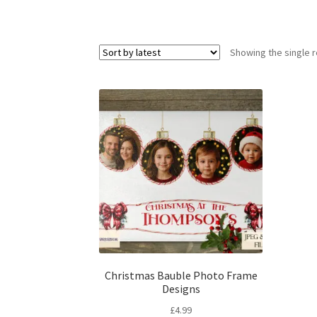
Showing the single r
Christmas Bauble Photo Frame
Designs
£
4.99