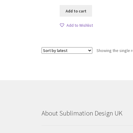
Add to cart
Add to Wishlist
Showing the single r
About Sublimation Design UK