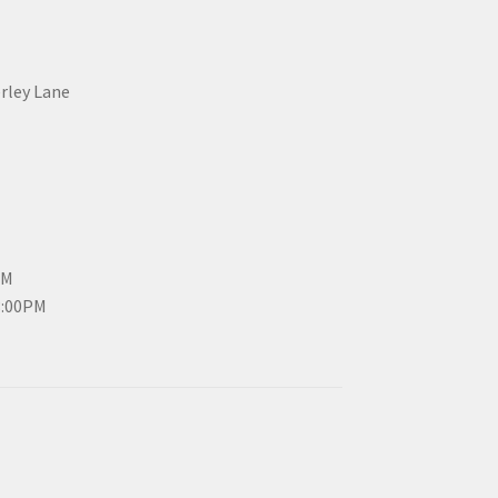
erley Lane
PM
3:00PM