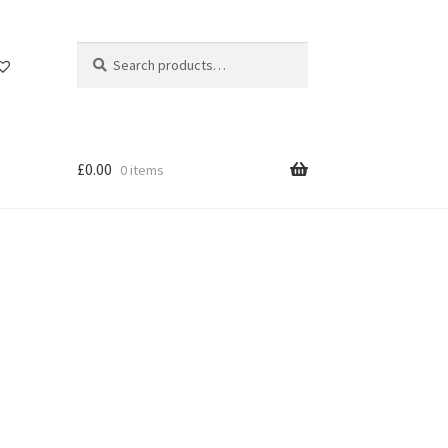
Search
Search
for:
£
0.00
0 items