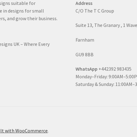
signs suitable for
Address
e in designs for small
C/O The T C Group
rs, and grow their business.
Suite 13, The Granary , 1 Wav
Farnham
Designs UK – Where Every
GU9 8BB
WhatsApp
+442392 983435
Monday–Friday: 9:00AM–5:00
Saturday & Sunday: 11:00AM–
ilt with WooCommerce
.