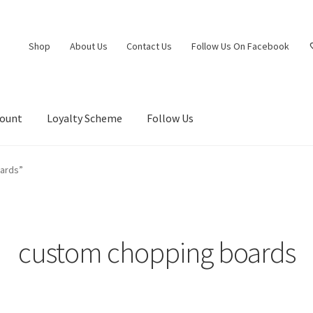
Shop
About Us
Contact Us
Follow Us On Facebook
count
Loyalty Scheme
Follow Us
ards”
custom chopping boards