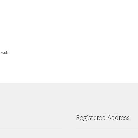
esult
Registered Address