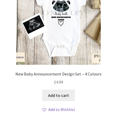
New Baby Announcement Design Set – 4 Colours
£
4.99
Add to cart
Add to Wishlist