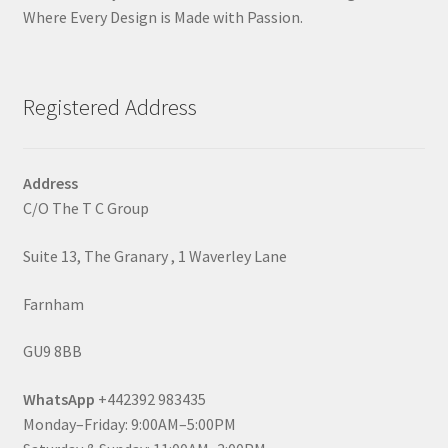
Where Every Design is Made with Passion.
Registered Address
Address
C/O The T C Group
Suite 13, The Granary , 1 Waverley Lane
Farnham
GU9 8BB
WhatsApp
+442392 983435
Monday–Friday: 9:00AM–5:00PM