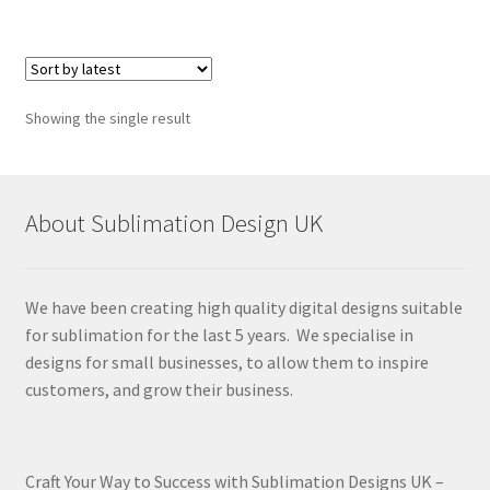
Showing the single result
About Sublimation Design UK
We have been creating high quality digital designs suitable
for sublimation for the last 5 years. We specialise in
designs for small businesses, to allow them to inspire
customers, and grow their business.
Craft Your Way to Success with Sublimation Designs UK –