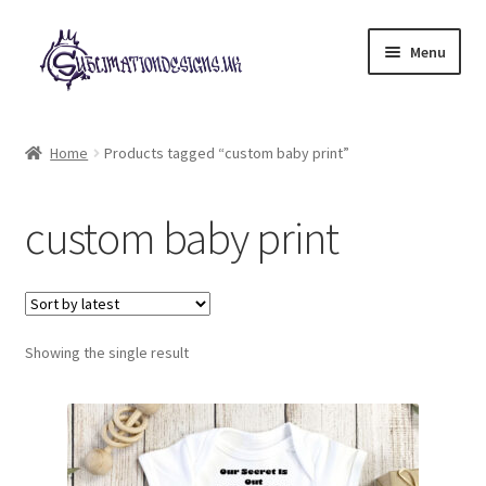
Skip
Skip
Menu
to
to
navigation
content
Expand
All Designs
child
Home
Products tagged “custom baby print”
menu
£2 Collection
custom baby print
My account
Loyalty Scheme
Follow Us
Showing the single result