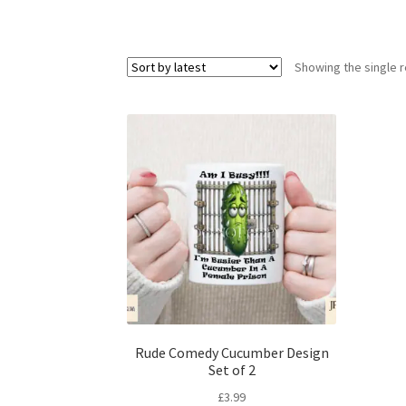
Showing the single r
Rude Comedy Cucumber Design
Set of 2
£
3.99