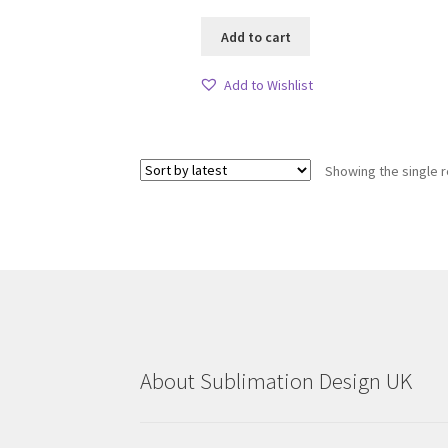
Add to cart
Add to Wishlist
Showing the single r
About Sublimation Design UK