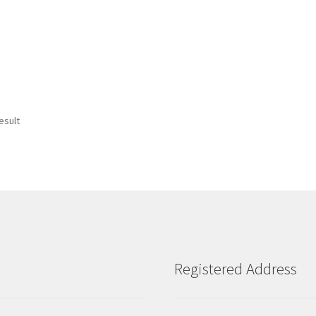
esult
Registered Address