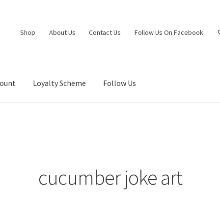
Shop
About Us
Contact Us
Follow Us On Facebook
count
Loyalty Scheme
Follow Us
cucumber joke art