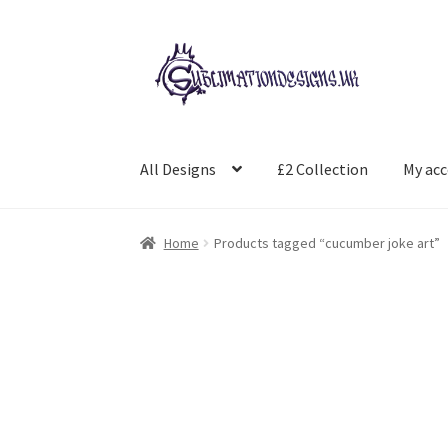
Skip
Skip
to
to
navigation
content
All Designs
£2 Collection
My ac
Home
Products tagged “cucumber joke art”