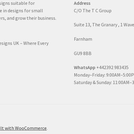
signs suitable for
Address
e in designs for small
C/O The T C Group
rs, and grow their business.
Suite 13, The Granary , 1 Wav
Farnham
Designs UK – Where Every
GU9 8BB
WhatsApp
+442392 983435
Monday–Friday: 9:00AM–5:00
Saturday & Sunday: 11:00AM–
ilt with WooCommerce
.