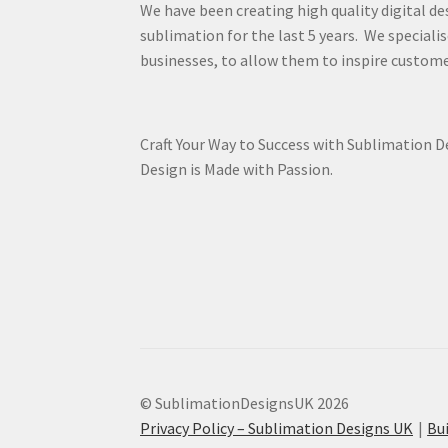
We have been creating high quality digital de
sublimation for the last 5 years. We specialis
businesses, to allow them to inspire custome
Craft Your Way to Success with Sublimation 
Design is Made with Passion.
© SublimationDesignsUK 2026
Privacy Policy – Sublimation Designs UK
Bu