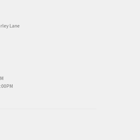
erley Lane
PM
3:00PM