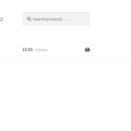
Search
Search
for:
£
0.00
0 items