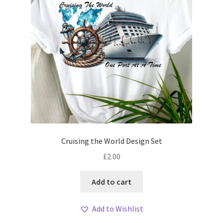
Cruising the World Design Set
£
2.00
Add to cart
Add to Wishlist