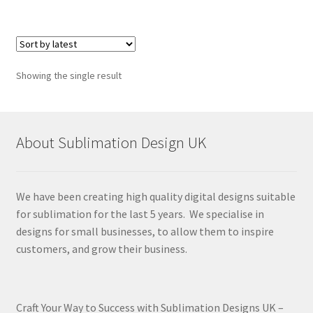
Showing the single result
About Sublimation Design UK
We have been creating high quality digital designs suitable
for sublimation for the last 5 years. We specialise in
designs for small businesses, to allow them to inspire
customers, and grow their business.
Craft Your Way to Success with Sublimation Designs UK –