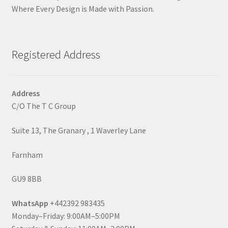
Where Every Design is Made with Passion.
Registered Address
Address
C/O The T C Group
Suite 13, The Granary , 1 Waverley Lane
Farnham
GU9 8BB
WhatsApp
+442392 983435
Monday–Friday: 9:00AM–5:00PM