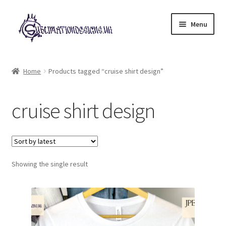
Skip
Skip
Menu
to
to
navigation
content
Expand
All Designs
child
Home
Products tagged “cruise shirt design”
menu
£2 Collection
cruise shirt design
My account
Loyalty Scheme
Follow Us
Showing the single result