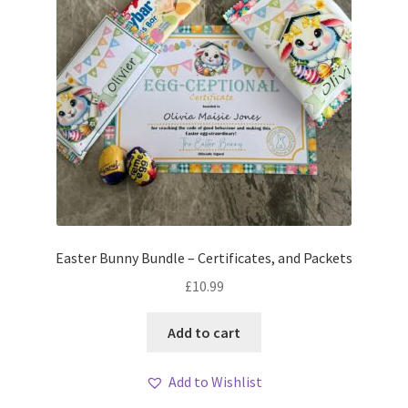
Easter Bunny Bundle – Certificates, and Packets
£
10.99
Add to cart
Add to Wishlist