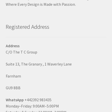
Where Every Design is Made with Passion.
Registered Address
Address
C/O The T C Group
Suite 13, The Granary , 1 Waverley Lane
Farnham
GU9 8BB
WhatsApp
+442392 983435
Monday–Friday: 9:00AM–5:00PM