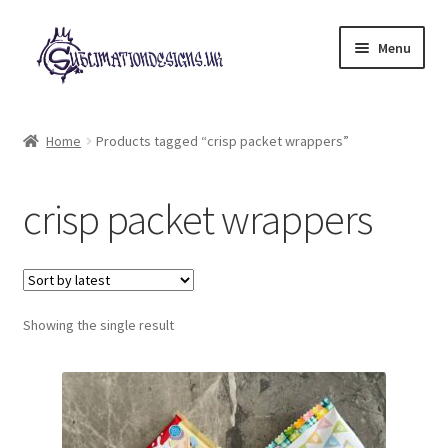
Skip
Skip
Menu
to
to
navigation
content
Expand
All Designs
child
Home
Products tagged “crisp packet wrappers”
menu
£2 Collection
crisp packet wrappers
My account
Loyalty Scheme
Follow Us
Showing the single result