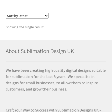
Showing the single result
About Sublimation Design UK
We have been creating high quality digital designs suitable
for sublimation for the last 5 years. We specialise in
designs for small businesses, to allow them to inspire
customers, and grow their business.
Craft Your Way to Success with Sublimation Designs UK –