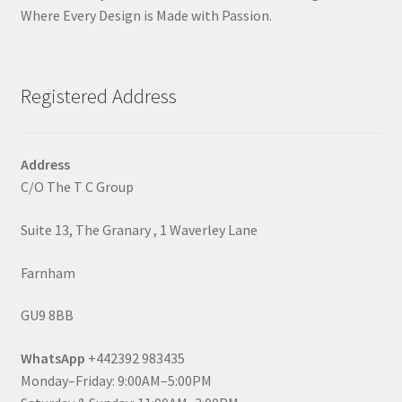
Where Every Design is Made with Passion.
Registered Address
Address
C/O The T C Group
Suite 13, The Granary , 1 Waverley Lane
Farnham
GU9 8BB
WhatsApp
+442392 983435
Monday–Friday: 9:00AM–5:00PM