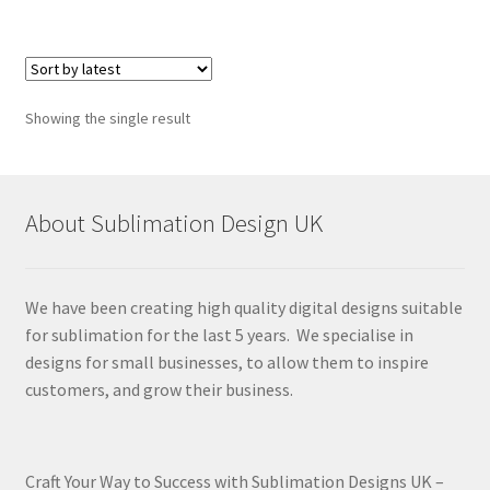
Showing the single result
About Sublimation Design UK
We have been creating high quality digital designs suitable
for sublimation for the last 5 years. We specialise in
designs for small businesses, to allow them to inspire
customers, and grow their business.
Craft Your Way to Success with Sublimation Designs UK –