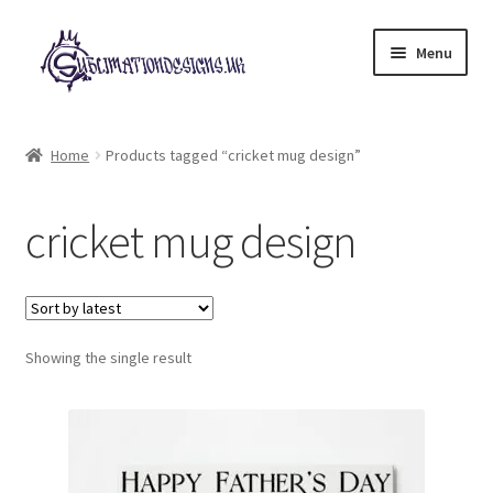
Skip
Skip
Menu
to
to
navigation
content
Expand
All Designs
child
Home
Products tagged “cricket mug design”
menu
£2 Collection
cricket mug design
My account
Loyalty Scheme
Follow Us
Showing the single result