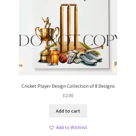
Cricket Player Design Collection of 8 Designs
£
2.00
Add to cart
Add to Wishlist