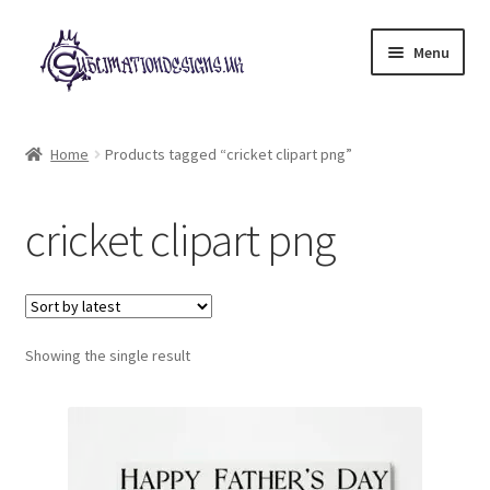
Skip
Skip
Menu
to
to
navigation
content
Expand
All Designs
child
Home
Products tagged “cricket clipart png”
menu
£2 Collection
cricket clipart png
My account
Loyalty Scheme
Follow Us
Showing the single result