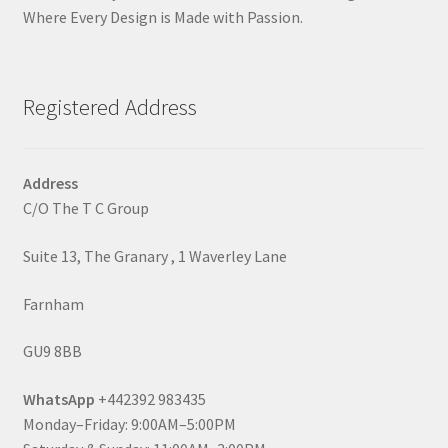
Where Every Design is Made with Passion.
Registered Address
Address
C/O The T C Group
Suite 13, The Granary , 1 Waverley Lane
Farnham
GU9 8BB
WhatsApp
+442392 983435
Monday–Friday: 9:00AM–5:00PM