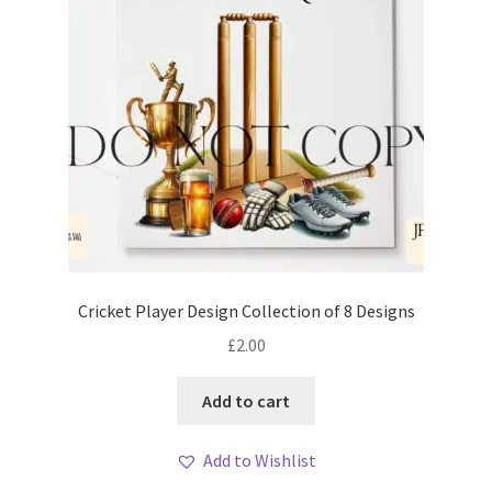
Cricket Player Design Collection of 8 Designs
£
2.00
Add to cart
Add to Wishlist