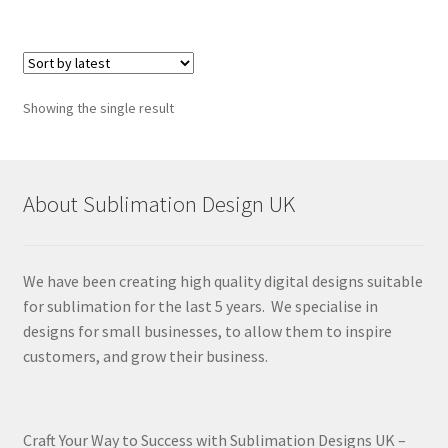
Showing the single result
About Sublimation Design UK
We have been creating high quality digital designs suitable
for sublimation for the last 5 years. We specialise in
designs for small businesses, to allow them to inspire
customers, and grow their business.
Craft Your Way to Success with Sublimation Designs UK –