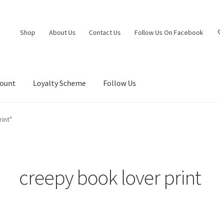
Shop
About Us
Contact Us
Follow Us On Facebook
count
Loyalty Scheme
Follow Us
int”
creepy book lover print