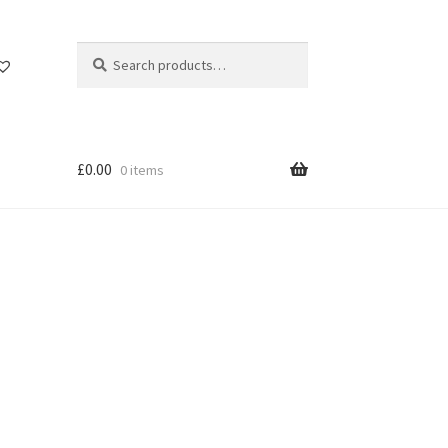
Search
Search
for:
£
0.00
0 items