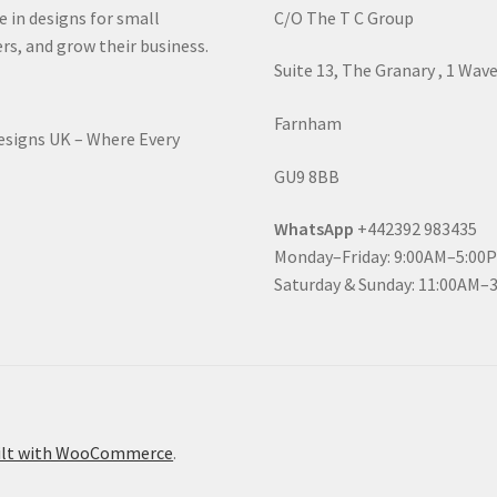
e in designs for small
C/O The T C Group
rs, and grow their business.
Suite 13, The Granary , 1 Wav
Farnham
Designs UK – Where Every
GU9 8BB
WhatsApp
+442392 983435
Monday–Friday: 9:00AM–5:00
Saturday & Sunday: 11:00AM–
ilt with WooCommerce
.