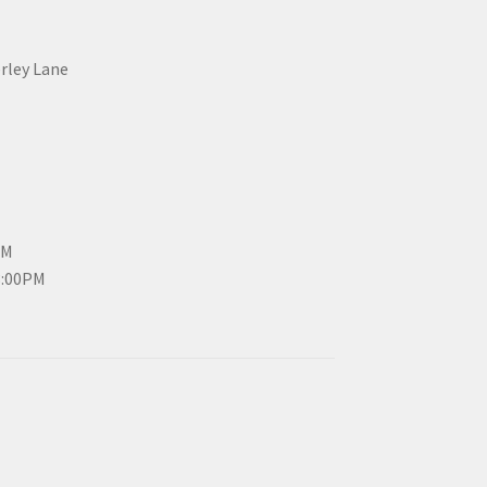
erley Lane
PM
3:00PM