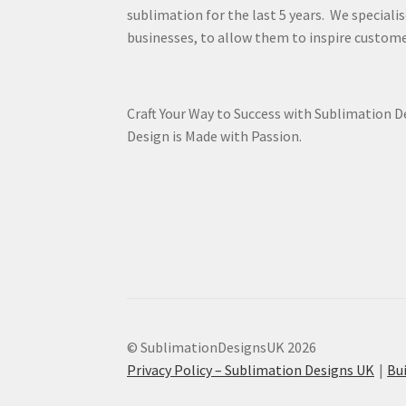
sublimation for the last 5 years. We specialis
businesses, to allow them to inspire custome
Craft Your Way to Success with Sublimation 
Design is Made with Passion.
© SublimationDesignsUK 2026
Privacy Policy – Sublimation Designs UK
Bu