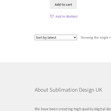
Add to cart
Add to Wishlist
Showing the single r
About Sublimation Design UK
We have been creating high quality digital de