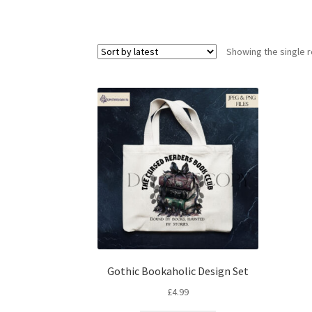
Showing the single r
Gothic Bookaholic Design Set
£
4.99