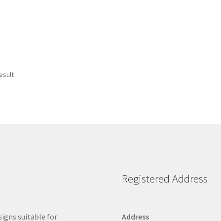
esult
Registered Address
signs suitable for
Address