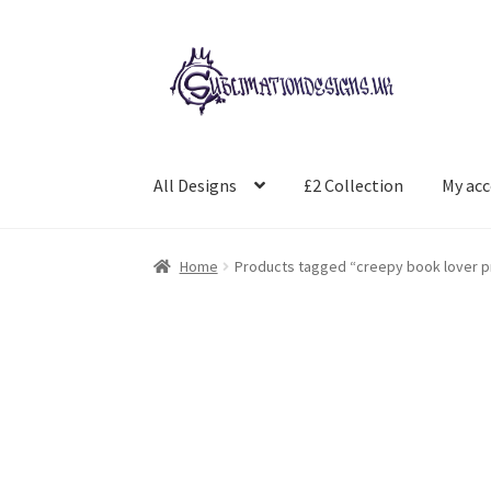
Skip
Skip
to
to
navigation
content
All Designs
£2 Collection
My ac
Home
Products tagged “creepy book lover pr