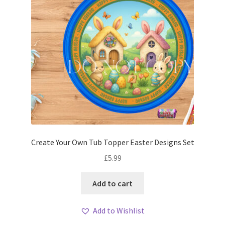
Create Your Own Tub Topper Easter Designs Set
£
5.99
Add to cart
Add to Wishlist