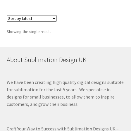
Showing the single result
About Sublimation Design UK
We have been creating high quality digital designs suitable
for sublimation for the last 5 years. We specialise in
designs for small businesses, to allow them to inspire
customers, and grow their business.
Craft Your Way to Success with Sublimation Designs UK –