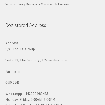
Where Every Design is Made with Passion.
Registered Address
Address
C/O The T C Group
Suite 13, The Granary , 1 Waverley Lane
Farnham
GU9 8BB
WhatsApp
+442392 983435
Monday–Friday: 9:00AM–5:00PM