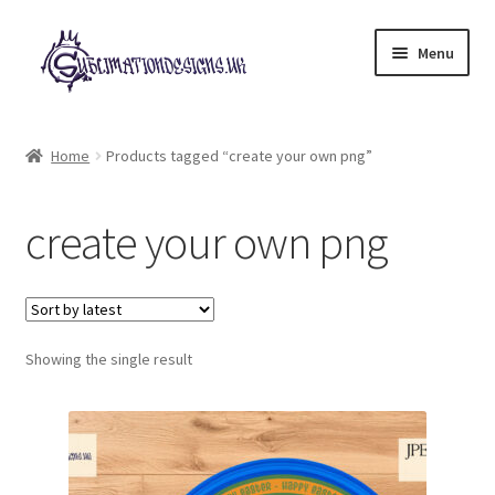
Skip
Skip
Menu
to
to
navigation
content
Expand
All Designs
child
Home
Products tagged “create your own png”
menu
£2 Collection
create your own png
My account
Loyalty Scheme
Follow Us
Showing the single result