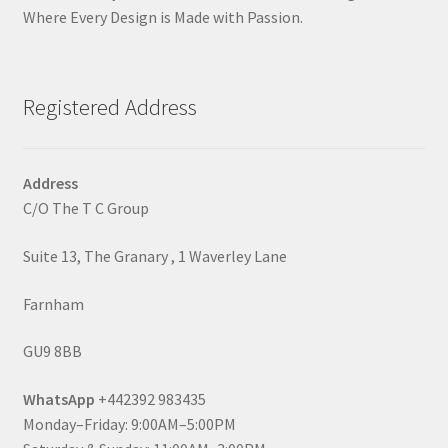
Where Every Design is Made with Passion.
Registered Address
Address
C/O The T C Group
Suite 13, The Granary , 1 Waverley Lane
Farnham
GU9 8BB
WhatsApp
+442392 983435
Monday–Friday: 9:00AM–5:00PM