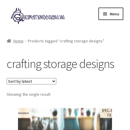
Skip
Skip
Menu
to
to
navigation
content
Expand
All Designs
child
Home
Products tagged “crafting storage designs”
menu
£2 Collection
crafting storage designs
My account
Loyalty Scheme
Follow Us
Showing the single result