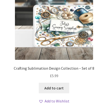
Crafting Sublimation Design Collection – Set of 8
£
5.99
Add to cart
Add to Wishlist