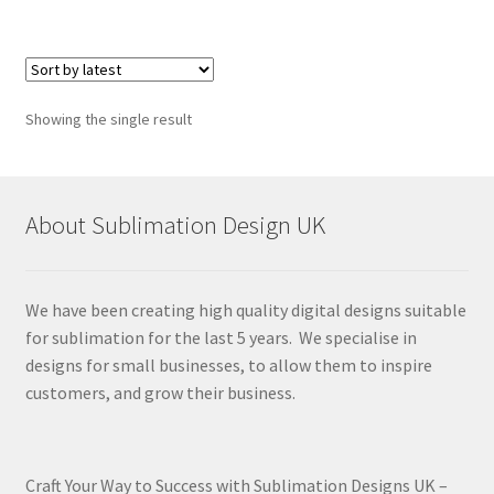
Showing the single result
About Sublimation Design UK
We have been creating high quality digital designs suitable
for sublimation for the last 5 years. We specialise in
designs for small businesses, to allow them to inspire
customers, and grow their business.
Craft Your Way to Success with Sublimation Designs UK –