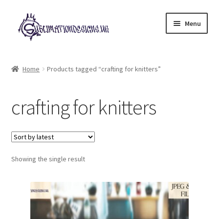
Skip
Skip
Menu
to
to
navigation
content
Expand
All Designs
child
Home
Products tagged “crafting for knitters”
menu
£2 Collection
crafting for knitters
My account
Loyalty Scheme
Follow Us
Showing the single result