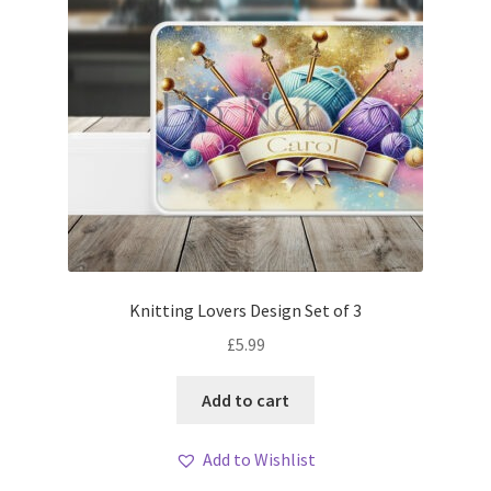
Knitting Lovers Design Set of 3
£
5.99
Add to cart
Add to Wishlist