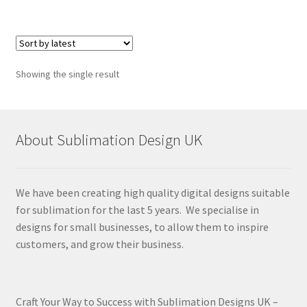
Showing the single result
About Sublimation Design UK
We have been creating high quality digital designs suitable
for sublimation for the last 5 years. We specialise in
designs for small businesses, to allow them to inspire
customers, and grow their business.
Craft Your Way to Success with Sublimation Designs UK –