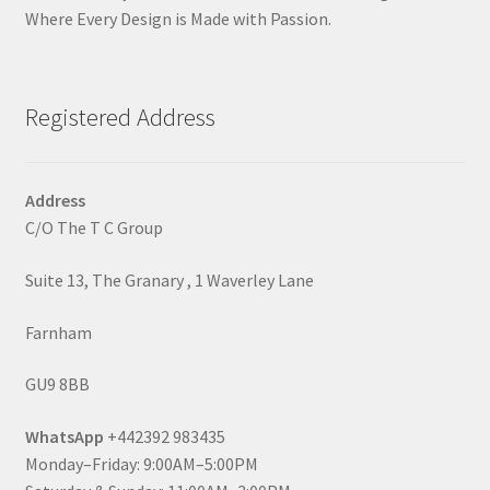
Where Every Design is Made with Passion.
Registered Address
Address
C/O The T C Group
Suite 13, The Granary , 1 Waverley Lane
Farnham
GU9 8BB
WhatsApp
+442392 983435
Monday–Friday: 9:00AM–5:00PM