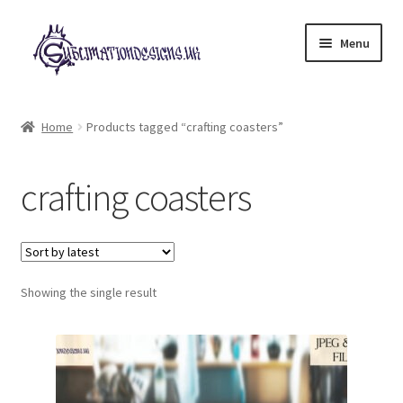
Skip
Skip
Menu
to
to
navigation
content
Expand
All Designs
child
Home
Products tagged “crafting coasters”
menu
£2 Collection
crafting coasters
My account
Loyalty Scheme
Follow Us
Showing the single result