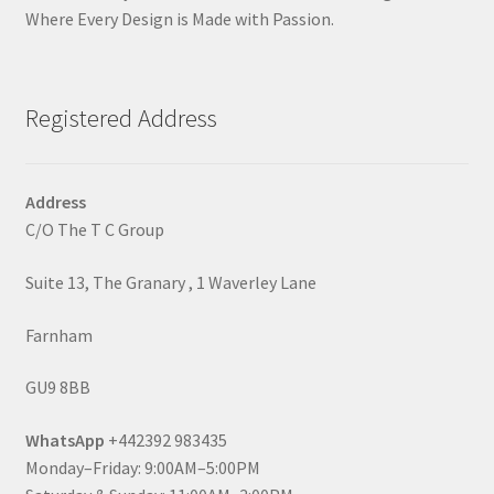
Where Every Design is Made with Passion.
Registered Address
Address
C/O The T C Group
Suite 13, The Granary , 1 Waverley Lane
Farnham
GU9 8BB
WhatsApp
+442392 983435
Monday–Friday: 9:00AM–5:00PM