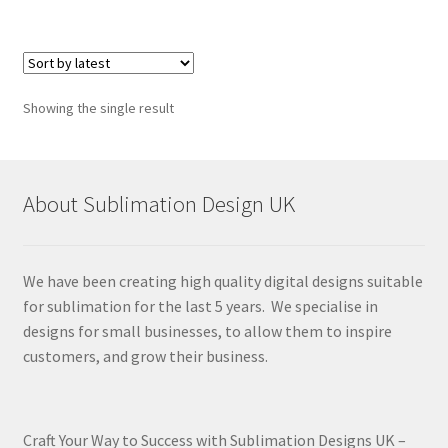
Showing the single result
About Sublimation Design UK
We have been creating high quality digital designs suitable
for sublimation for the last 5 years. We specialise in
designs for small businesses, to allow them to inspire
customers, and grow their business.
Craft Your Way to Success with Sublimation Designs UK –