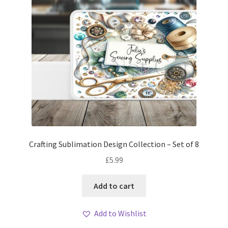
Crafting Sublimation Design Collection – Set of 8
£
5.99
Add to cart
Add to Wishlist