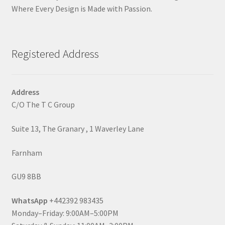
Where Every Design is Made with Passion.
Registered Address
Address
C/O The T C Group
Suite 13, The Granary , 1 Waverley Lane
Farnham
GU9 8BB
WhatsApp
+442392 983435
Monday–Friday: 9:00AM–5:00PM