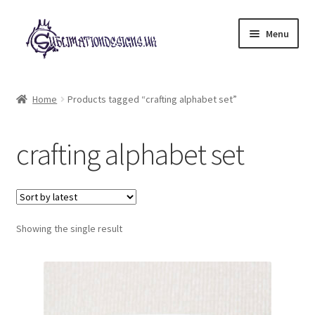
Skip
Skip
Menu
to
to
navigation
content
Expand
All Designs
child
Home
Products tagged “crafting alphabet set”
menu
£2 Collection
crafting alphabet set
My account
Loyalty Scheme
Follow Us
Showing the single result