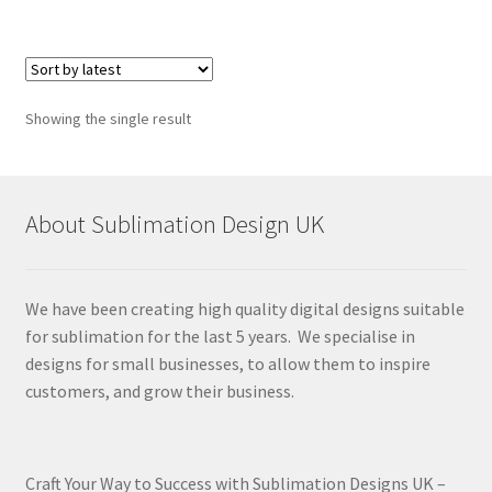
Showing the single result
About Sublimation Design UK
We have been creating high quality digital designs suitable
for sublimation for the last 5 years. We specialise in
designs for small businesses, to allow them to inspire
customers, and grow their business.
Craft Your Way to Success with Sublimation Designs UK –