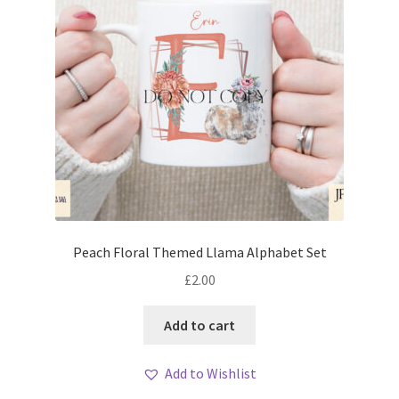
Peach Floral Themed Llama Alphabet Set
£
2.00
Add to cart
Add to Wishlist